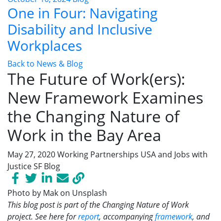
One in Four: Navigating
Disability and Inclusive
Workplaces
Back to News & Blog
The Future of Work(ers):
New Framework Examines
the Changing Nature of
Work in the Bay Area
May 27, 2020
Working Partnerships USA and Jobs with
Justice SF
Blog
Photo by Mak on Unsplash
This blog post is part of the Changing Nature of Work
project. See here for
report
, accompanying
framework
, and