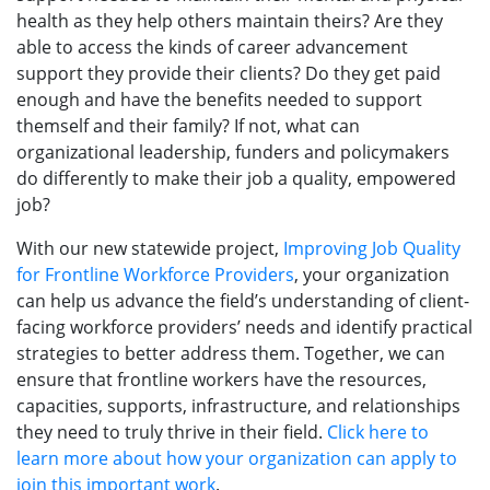
health as they help others maintain theirs? Are they
able to access the kinds of career advancement
support they provide their clients? Do they get paid
enough and have the benefits needed to support
themself and their family? If not, what can
organizational leadership, funders and policymakers
do differently to make their job a quality, empowered
job?
With our new statewide project,
Improving Job Quality
for Frontline Workforce Providers
, your organization
can help us advance the field’s understanding of client-
facing workforce providers’ needs and identify practical
strategies to better address them. Together, we can
ensure that frontline workers have the resources,
capacities, supports, infrastructure, and relationships
they need to truly thrive in their field.
Click here to
learn more about how your organization can apply to
join this important work
.