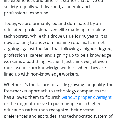
life experiences and different stories that drive our
society, equally with learned, academic and
professional expertise.
Today, we are primarily led and dominated by an
educated, professionalized elite made up of mainly
technocrats. While this drove value for 40 years, it is
now starting to show diminishing returns. I am not
arguing against the fact that following a higher degree,
professional career, and signing up to be a knowledge
worker is a bad thing. Rather I just think we get even
more value from knowledge workers when they are
lined up with non-knowledge workers.
Whether it’s the failure to tackle growing inequality, the
free-market approach to technology companies that
has allowed them to flourish
without proper oversight
,
or the dogmatic drive to push people into higher
education rather than recognize their diverse
preferences and aptitudes, this technocratic system of