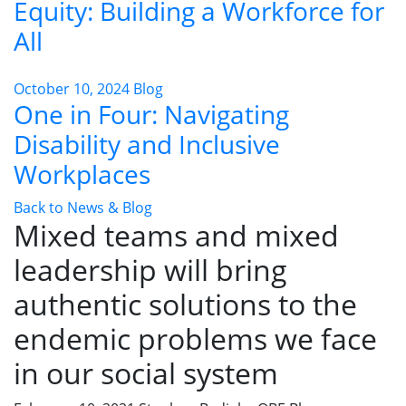
Equity: Building a Workforce for
All
October 10, 2024
Blog
One in Four: Navigating
Disability and Inclusive
Workplaces
Back to News & Blog
Mixed teams and mixed
leadership will bring
authentic solutions to the
endemic problems we face
in our social system