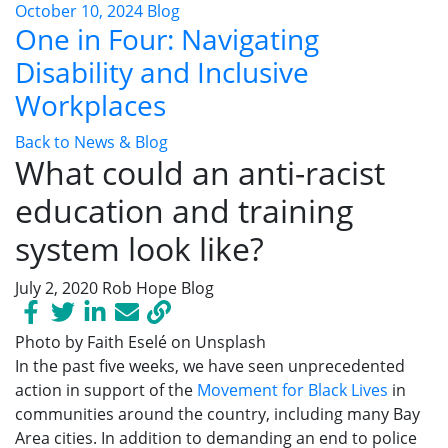
October 10, 2024
Blog
One in Four: Navigating
Disability and Inclusive
Workplaces
Back to News & Blog
What could an anti-racist
education and training
system look like?
July 2, 2020
Rob Hope
Blog
Photo by Faith Eselé on Unsplash
In the past five weeks, we have
seen unprecedented
action
in support of the
Movement for Black Lives
in
communities around the country
, including many Bay
Area cities.
In addition to demanding an end to police