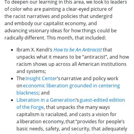
To deepen our learning in this area,
we
look to leaders
of color who
are
paint
ing
a clear-eyed picture of
the
racist
narratives and policies that undergird
and
embody
our
capitalist economy
, and
advanc
ing
visionary ideas for how things could be
radically different.
This
month, that included:
Ibram
X.
Kendi
’s
How to be An Antiracist
that
unpacks what it means to be “antiracist”, and how
racism shows up across all American institutions
and systems;
The
Insight Center
’s narrative and policy work
on
economic liberation grounded in centering
blackness
;
and
Liberation in a Generation
’s
guest-edited edition
of the Forge
, that unpacks the many ways
capitalism is racialized, and casts a vision for
a liberation economy, that “provides for people’s
basic needs, safety, and security, that adequately