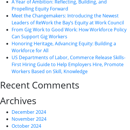
A Year of Ambition: Reflecting, Building, and
Propelling Equity Forward
Meet the Changemakers: Introducing the Newest
Leaders of ReWork the Bay’s Equity at Work Council
From Gig Work to Good Work: How Workforce Policy
Can Support Gig Workers
Honoring Heritage, Advancing Equity: Building a
Workforce for All
US Departments of Labor, Commerce Release Skills-
First Hiring Guide to Help Employers Hire, Promote
Workers Based on Skill, Knowledge
Recent Comments
Archives
December 2024
November 2024
October 2024