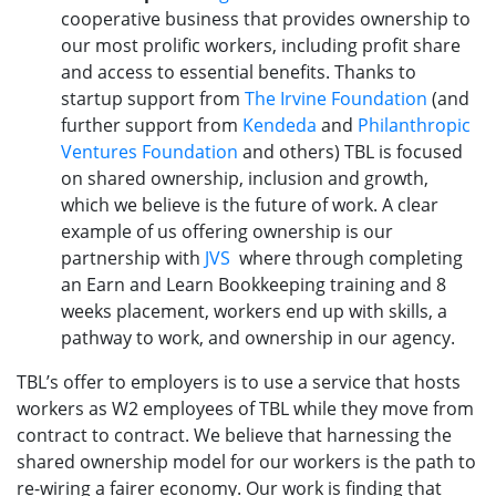
cooperative business that provides ownership to
our most prolific workers, including profit share
and access to essential benefits. Thanks to
startup support from
The Irvine Foundation
(and
further support from
Kendeda
and
Philanthropic
Ventures Foundation
and others) TBL is focused
on shared ownership, inclusion and growth,
which we believe is the future of work. A clear
example of us offering ownership is our
partnership with
JVS
where through completing
an Earn and Learn Bookkeeping training and 8
weeks placement, workers end up with skills, a
pathway to work, and ownership in our agency.
TBL’s offer to employers is to use a service that hosts
workers as W2 employees of TBL while they move from
contract to contract. We believe that harnessing the
shared ownership model for our workers is the path to
re-wiring a fairer economy. Our work is finding that