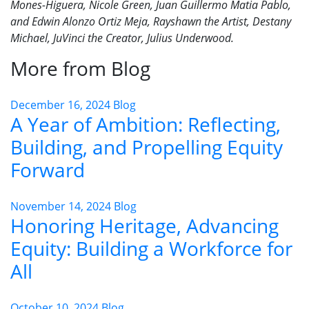
Mones-Higuera, Nicole Green, Juan Guillermo Matia Pablo,
and Edwin Alonzo Ortiz Meja, Rayshawn the Artist, Destany
Michael, JuVinci the Creator, Julius Underwood.
More from Blog
December 16, 2024
Blog
A Year of Ambition: Reflecting,
Building, and Propelling Equity
Forward
November 14, 2024
Blog
Honoring Heritage, Advancing
Equity: Building a Workforce for
All
October 10, 2024
Blog