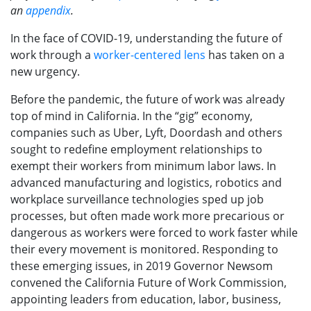
an
appendix
.
In the face of COVID-19, understanding the future of
work through a
worker-centered lens
has taken on a
new urgency.
Before the pandemic, the future of work was already
top of mind in California. In the “gig” economy,
companies such as Uber, Lyft, Doordash and others
sought to redefine employment relationships to
exempt their workers from minimum labor laws. In
advanced manufacturing and logistics, robotics and
workplace surveillance technologies sped up job
processes, but often made work more precarious or
dangerous as workers were forced to work faster while
their every movement is monitored. Responding to
these emerging issues, in 2019 Governor Newsom
convened the California Future of Work Commission,
appointing leaders from education, labor, business,