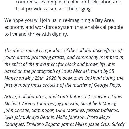
compensates people of color for their labor, and
that provides a sense of belonging.”
We hope you will join us in re-imagining a Bay Area
economy and workforce system that enables all people
to live and thrive with dignity.
The above mural is a product of the collaborative efforts of
youth artists, practicing artists, and community members in
the spirit of the movement for black and brown life. It is
based on the photograph of Louis Michael, taken by SB
Maney on May 29th, 2020 in downtown Oakland during the
first of many mass protests of the murder of George Floyd.
Artists, Collaborators, and Contributors: L.C. Howard, Louis
Michael, Aireon Tauarres Joy Johnson, Sarahbeth Maney,
John Christie, Sam Kober, Gina Martinez, Jessica Gallegos,
Kylie Jolyn, Anaya Dennis, Malia Johnson, Prota Mayo
Rodriguez, Emiliano Zapata, James Miller, Josue Cruz, Suledy