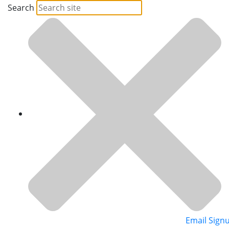
Search
Email Sign