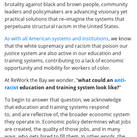
brutality against black and brown people,
community
leaders and policy
makers are advancing
visionary
yet
practical solutions that re
–
imagine the systems that
perpetuate
structural racism in the United States.
As with all American systems and institutions
, we know
that the white supremacy and racism that poison our
justice system are also active in our education and
training systems,
contributing to a lack of economic
opportunity and mobility
for workers
of color
.
At
ReWork
the Bay
we wonder, “
what could an
anti-
racist
education and training
system look like?
”
To
begin to
answer that question,
we acknowledge
that
education and training systems
respond
to
,
and
are
reflective of
,
the broader
economic system
they operate
in
.
Economic polic
y
determine
s
what jobs
are created, the quality of those jobs, and
in many
ways,
who gets hired to fill them
.
In other words,
the