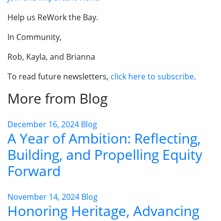
Help us ReWork the Bay.
In Community,
Rob, Kayla, and Brianna
To read future newsletters,
click here to subscribe
.
More from Blog
December 16, 2024
Blog
A Year of Ambition: Reflecting,
Building, and Propelling Equity
Forward
November 14, 2024
Blog
Honoring Heritage, Advancing