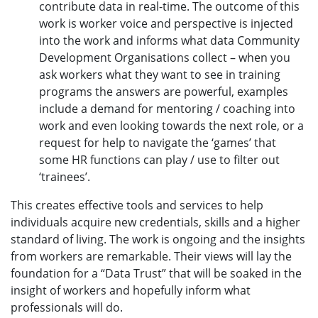
contribute data in real-time. The outcome of this
work is worker voice and perspective is injected
into the work and informs what data Community
Development Organisations collect – when you
ask workers what they want to see in training
programs the answers are powerful, examples
include a demand for mentoring / coaching into
work and even looking towards the next role, or a
request for help to navigate the ‘games’ that
some HR functions can play / use to filter out
‘trainees’.
This creates effective tools and services to help
individuals acquire new credentials, skills and a higher
standard of living. The work is ongoing and the insights
from workers are remarkable. Their views will lay the
foundation for a “Data Trust” that will be soaked in the
insight of workers and hopefully inform what
professionals will do.