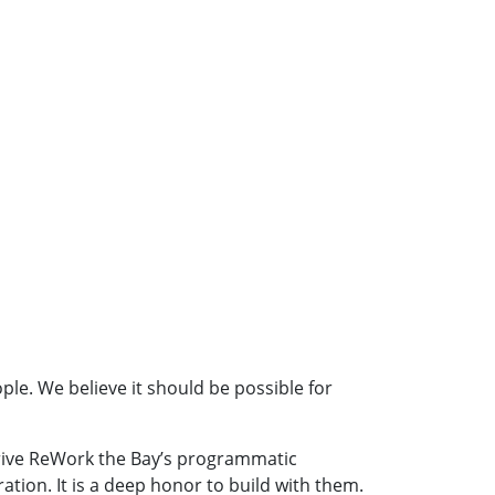
le. We believe it should be possible for
 drive ReWork the Bay’s programmatic
ion. It is a deep honor to build with them.