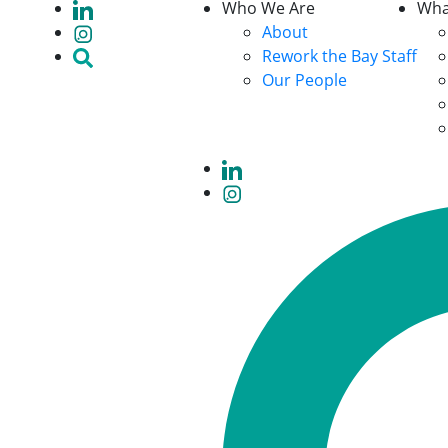
Who We Are
Wha
About
Rework the Bay Staff
Our People