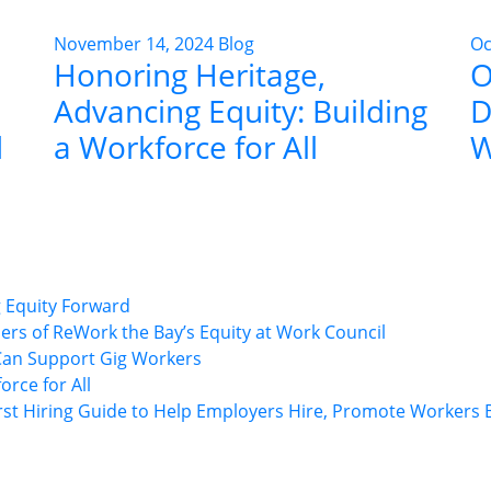
November 14, 2024
Blog
Oc
Honoring Heritage,
O
Advancing Equity: Building
D
d
a Workforce for All
W
ng Equity Forward
rs of ReWork the Bay’s Equity at Work Council
Can Support Gig Workers
rce for All
rst Hiring Guide to Help Employers Hire, Promote Workers B