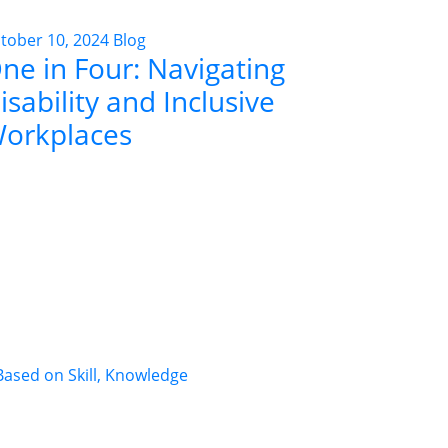
tober 10, 2024
Blog
ne in Four: Navigating
isability and Inclusive
orkplaces
ased on Skill, Knowledge