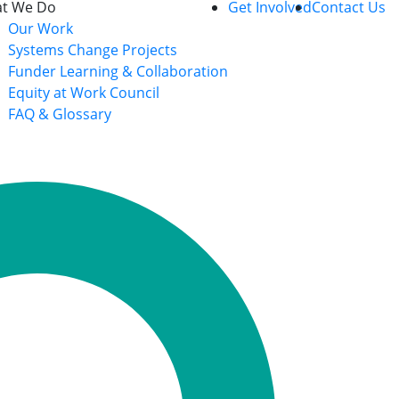
t We Do
Get Involved
Contact Us
Our Work
Systems Change Projects
Funder Learning & Collaboration
Equity at Work Council
FAQ & Glossary