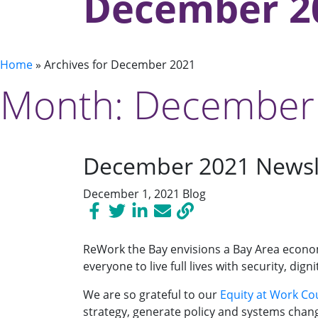
December 2
Home
»
Archives for December 2021
Month:
December
December 2021 Newsl
December 1, 2021
Blog
ReWork the Bay envisions a Bay Area econom
everyone to live full lives with security, d
We are so grateful to our
Equity at Work Cou
strategy, generate policy and systems chan