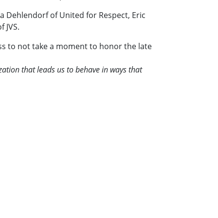
a Dehlendorf of United for Respect, Eric
f JVS.
iss to not take a moment to honor the late
ation that leads us to behave in ways that