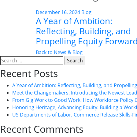
December 16, 2024
Blog
A Year of Ambition:
Reflecting, Building, and
Propelling Equity Forwar
Back to News & Blog
Search
for:
Recent Posts
A Year of Ambition: Reflecting, Building, and Propelli
Meet the Changemakers: Introducing the Newest Leade
From Gig Work to Good Work: How Workforce Policy 
Honoring Heritage, Advancing Equity: Building a Workfo
US Departments of Labor, Commerce Release Skills-Fi
Recent Comments