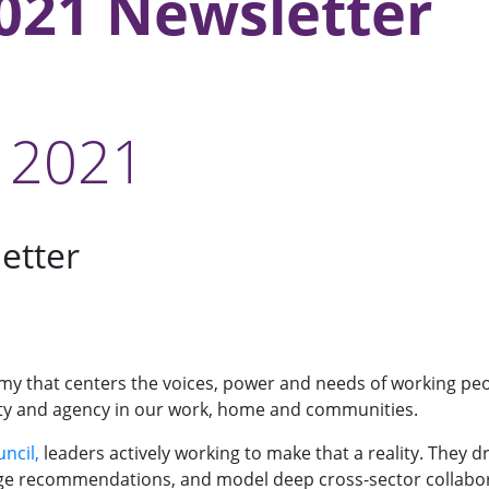
021 Newsletter
 2021
etter
y that centers the voices, power and needs of working peop
ignity and agency in our work, home and communities.
ncil,
leaders actively working to make that a reality. They
ge recommendations, and model deep cross-sector collaborat