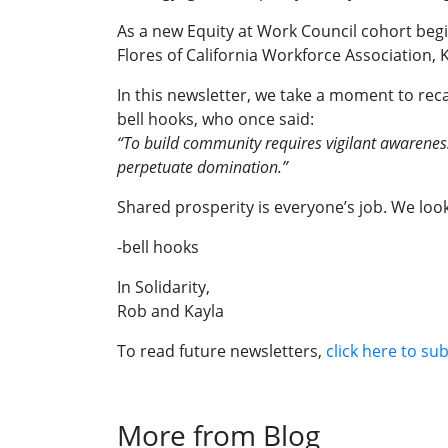
As a new Equity at Work Council cohort begin
Flores of California Workforce Association
In this newsletter, we take a moment to reca
bell hooks, who once said:
“To build community requires vigilant awareness
perpetuate domination.”
Shared prosperity is everyone’s job. We look
-bell hooks
In Solidarity,
Rob and Kayla
To read future newsletters,
click here to su
More from Blog