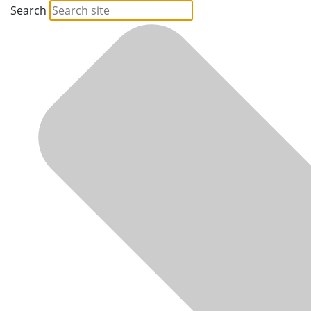
Search