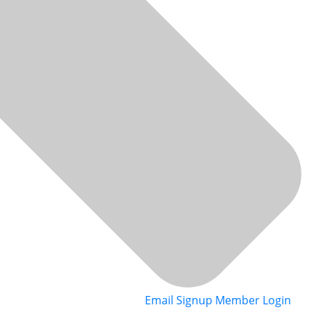
Email Signup
Member Login