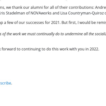
s, we thank our alumni for all of their contributions: Andre
, Kris Stadelman of NOVAworks and Lisa Countryman-Quiroz o
p a few of our successes for 2021. But first, I would be rem
 of the work we must continually do to undermine all the socializ
 forward to continuing to do this work with you in 2022.
bscribe
.