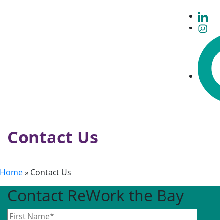
Contact Us
Home
»
Contact Us
Contact ReWork the Bay