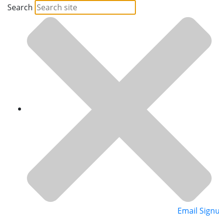
Search
Email Sign