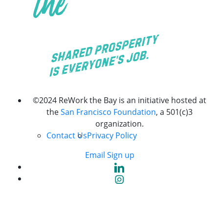
©2024 ReWork the Bay is an initiative hosted at
the
San Francisco Foundation
, a 501(c)3
organization.
Contact Us
Privacy Policy
Email Sign up