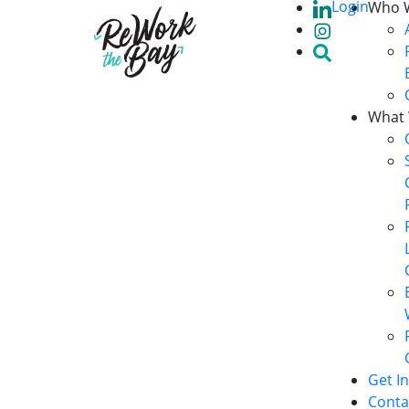
Login
Who 
What
Get I
Conta