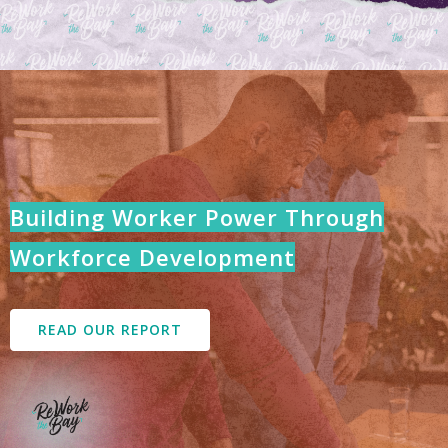
Building Worker Power Through
Workforce Development
READ OUR REPORT