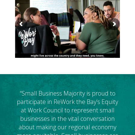
“Small Business Majority is proud to
participate in ReWork the Bay’s Equity
at Work Council to represent small
businesses in the vital conversation
about making our regional economy