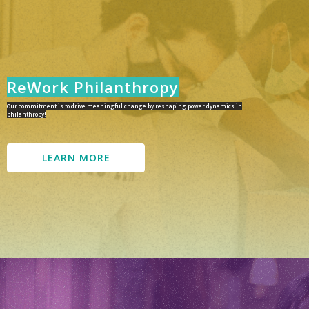
ReWork Philanthropy
Our commitment is to drive meaningful change by reshaping power dynamics in
philanthropy!
LEARN MORE