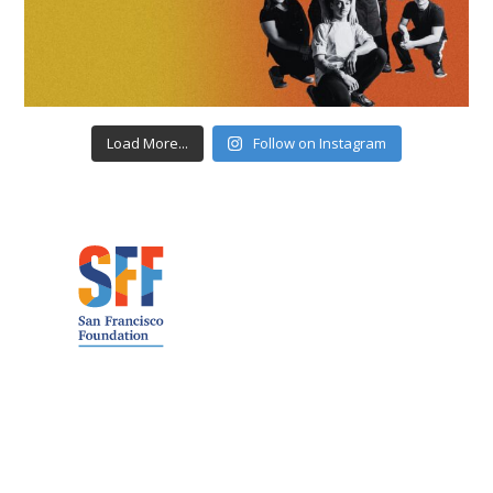
Load More...
Follow on Instagram