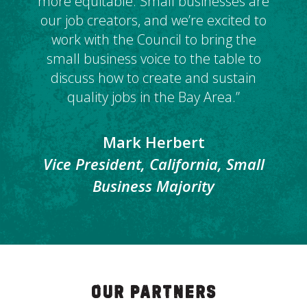
more equitable. Small businesses are
our job creators, and we’re excited to
work with the Council to bring the
small business voice to the table to
discuss how to create and sustain
quality jobs in the Bay Area.”
Mark Herbert
Vice President, California, Small
Business Majority
Our Partners