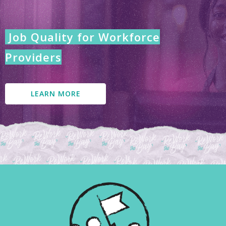
Job Quality for Workforce
Providers
LEARN MORE