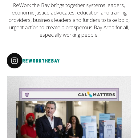
ReWork the Bay brings together systems leaders,
economic justice advocates, education and training
providers, business leaders and funders to take bold,
urgent action to create a prosperous Bay Area for all,
especially working people.
reworkthebay