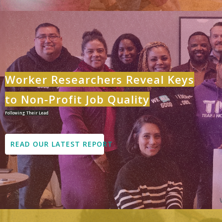
Worker Researchers Reveal Keys
to Non-Profit Job Quality
Following Their Lead
READ OUR LATEST REPORT