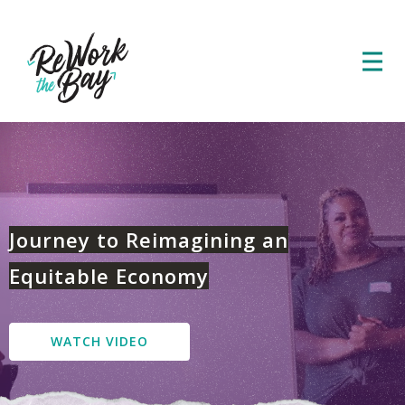
Journey to Reimagining an
Equitable Economy
WATCH VIDEO