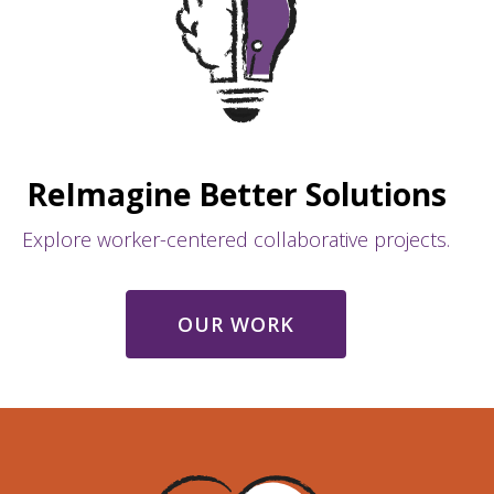
ReImagine Better Solutions
Explore worker-centered collaborative projects.
OUR WORK