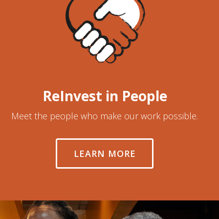
ReInvest in People
Meet the people who make our work possible.
LEARN MORE