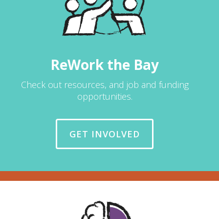
ReWork the Bay
Check out resources, and job and funding
opportunities.
GET INVOLVED