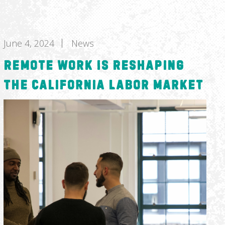
June 4, 2024
News
Remote Work Is Reshaping
the California Labor Market