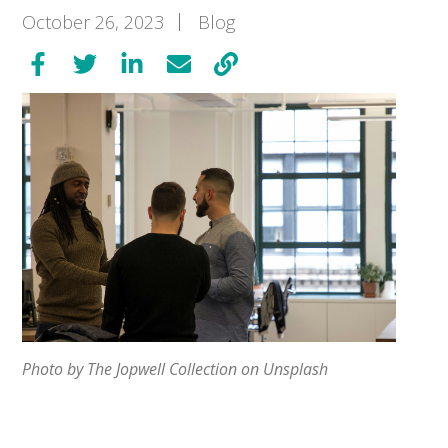
October 26, 2023
Blog
Photo by The Jopwell Collection on Unsplash