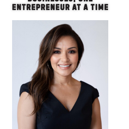
Entrepreneur at a Time