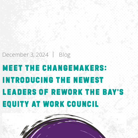
December 3, 2024
Blog
Meet the Changemakers:
Introducing the Newest
Leaders of ReWork the Bay’s
Equity at Work Council