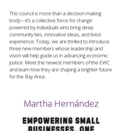
This council is more than a decision-making
body—it’s a collective force for change
powered by individuals who bring deep
community ties, innovative ideas, and lived
experience. Today, we are thrilled to introduce
three new members whose leadership and
vision will help guide us in advancing economic
justice. Meet the newest members of the EWC
and learn how they are shaping a brighter future
for the Bay Area.
Martha Hernández
Empowering Small
Businesses, One