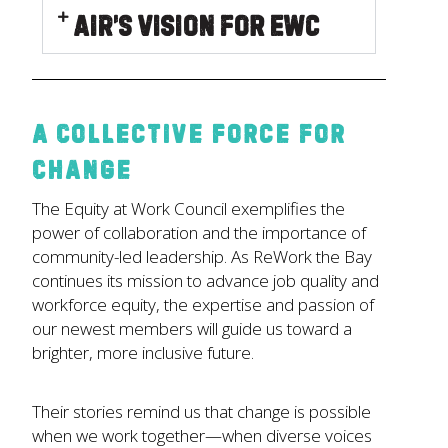
Air’s Vision for EWC
A Collective Force for
Change
The Equity at Work Council exemplifies the
power of collaboration and the importance of
community-led leadership. As ReWork the Bay
continues its mission to advance job quality and
workforce equity, the expertise and passion of
our newest members will guide us toward a
brighter, more inclusive future.
Their stories remind us that change is possible
when we work together—when diverse voices