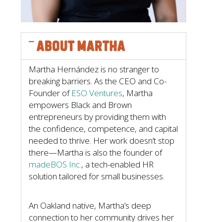
About Martha
Martha Hernández is no stranger to
breaking barriers. As the CEO and Co-
Founder of
ESO Ventures
, Martha
empowers Black and Brown
entrepreneurs by providing them with
the confidence, competence, and capital
needed to thrive. Her work doesn’t stop
there—Martha is also the founder of
madeBOS Inc.
, a tech-enabled HR
solution tailored for small businesses.
An Oakland native, Martha’s deep
connection to her community drives her