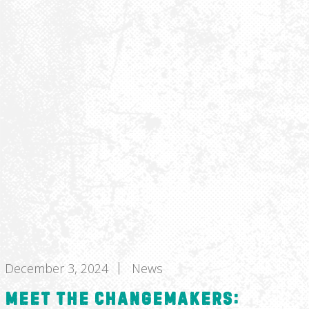
December 3, 2024
News
Meet the Changemakers: