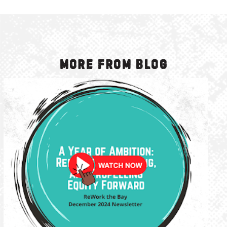
More from Blog