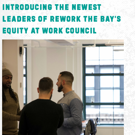
Introducing the Newest
Leaders of ReWork the Bay’s
Equity at Work Council