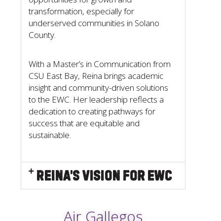
transformation, especially for
underserved communities in Solano
County.
With a Master’s in Communication from
CSU East Bay, Reina brings academic
insight and community-driven solutions
to the EWC. Her leadership reflects a
dedication to creating pathways for
success that are equitable and
sustainable.
Reina’s Vision for EWC
Air Gallegos