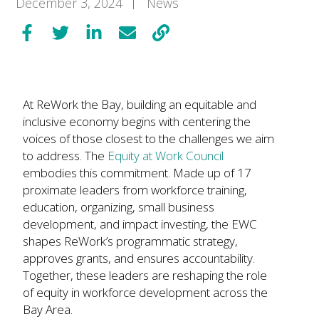
December 3, 2024
News
At ReWork the Bay, building an equitable and
inclusive economy begins with centering the
voices of those closest to the challenges we aim
to address. The
Equity at Work Council
embodies this commitment. Made up of 17
proximate leaders from workforce training,
education, organizing, small business
development, and impact investing, the EWC
shapes ReWork’s programmatic strategy,
approves grants, and ensures accountability.
Together, these leaders are reshaping the role
of equity in workforce development across the
Bay Area.