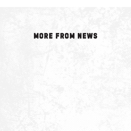
More from News