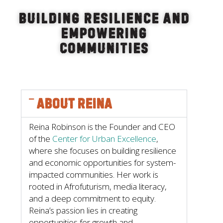
Building Resilience and
Empowering
Communities
About Reina
Reina Robinson is the Founder and CEO
of the
Center for Urban Excellence
,
where she focuses on building resilience
and economic opportunities for system-
impacted communities. Her work is
rooted in Afrofuturism, media literacy,
and a deep commitment to equity.
Reina’s passion lies in creating
opportunities for growth and