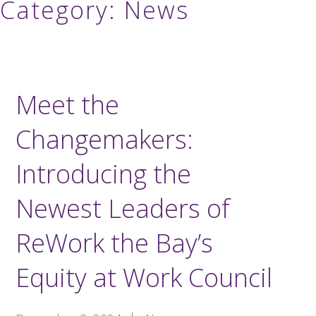
Category:
News
Meet the
Changemakers:
Introducing the
Newest Leaders of
ReWork the Bay’s
Equity at Work Council