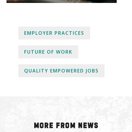
EMPLOYER PRACTICES
FUTURE OF WORK
QUALITY EMPOWERED JOBS
More from News