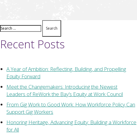
Recent Posts
A Year of Ambition: Reflecting, Building, and Propelling
Equity Forward
Meet the Changemakers: Introducing the Newest
Leaders of ReWork the Bay’s Equity at Work Council
From Gig Work to Good Work: How Workforce Policy Can
Support Gig Workers
Honoring Heritage, Advancing Equity: Building a Workforce
for All