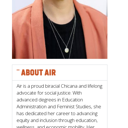
About Air
Air is a proud biracial Chicana and lifelong
advocate for social justice. With
advanced degrees in Education
Administration and Feminist Studies, she
has dedicated her career to advancing
equity and inclusion through education,
wellness, and economic mobility. Her