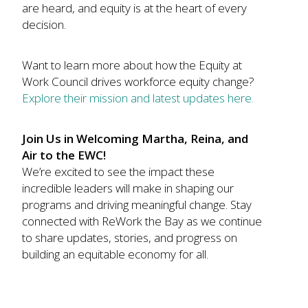
are heard, and equity is at the heart of every
decision.
Want to learn more about how the Equity at
Work Council drives workforce equity change?
Explore their mission and latest updates here.
Join Us in Welcoming Martha, Reina, and
Air to the EWC!
We’re excited to see the impact these
incredible leaders will make in shaping our
programs and driving meaningful change. Stay
connected with ReWork the Bay as we continue
to share updates, stories, and progress on
building an equitable economy for all.