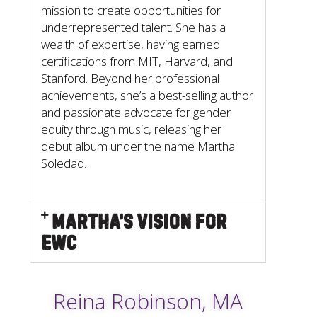
mission to create opportunities for
underrepresented talent. She has a
wealth of expertise, having earned
certifications from MIT, Harvard, and
Stanford. Beyond her professional
achievements, she’s a best-selling author
and passionate advocate for gender
equity through music, releasing her
debut album under the name Martha
Soledad.
Martha’s Vision for
EWC
Reina Robinson, MA