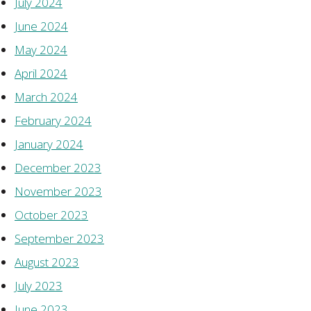
July 2024
June 2024
May 2024
April 2024
March 2024
February 2024
January 2024
December 2023
November 2023
October 2023
September 2023
August 2023
July 2023
June 2023