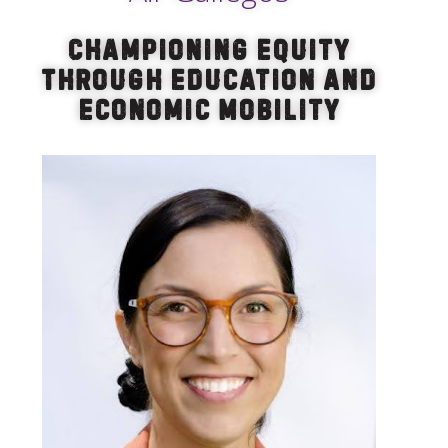
Championing Equity
Through Education and
Economic Mobility