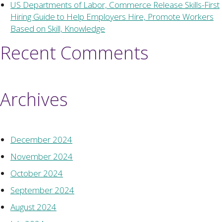
US Departments of Labor, Commerce Release Skills-First
Hiring Guide to Help Employers Hire, Promote Workers
Based on Skill, Knowledge
Recent Comments
Archives
December 2024
November 2024
October 2024
September 2024
August 2024