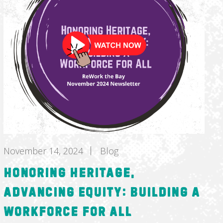
November 14, 2024
Blog
Honoring Heritage,
Advancing Equity: Building a
Workforce for All