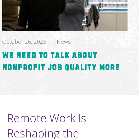
October 26, 2023
News
We Need to Talk about
Nonprofit Job Quality More
Remote Work Is
Reshaping the