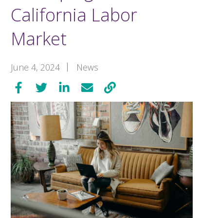
California Labor
Market
June 4, 2024
News