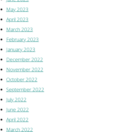
May 2023
April 2023
March 2023
February 2023
January 2023
December 2022
November 2022
October 2022
September 2022
July 2022
June 2022
April 2022
March 2022