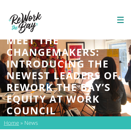
MEET THE
CHANGEMAKERS:
INTRODUCING THE
NEWEST LEADERS OF
REWORK THE BAY’S
EQUITY AT WORK
COUNCIL
Home
»
News