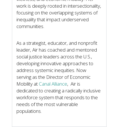
work is deeply rooted in intersectionality,
focusing on the overlapping systems of
inequality that impact underserved
communities.
As a strategist, educator, and nonprofit
leader, Air has coached and mentored
social justice leaders across the U.S.,
developing innovative approaches to
address systemic inequities. Now
serving as the Director of Economic
Mobility at
Canal Alliance
, Air is
dedicated to creating a radically inclusive
workforce system that responds to the
needs of the most vulnerable
populations.