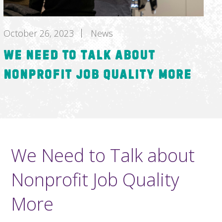
October 26, 2023
News
We Need to Talk about
Nonprofit Job Quality More
We Need to Talk about
Nonprofit Job Quality
More