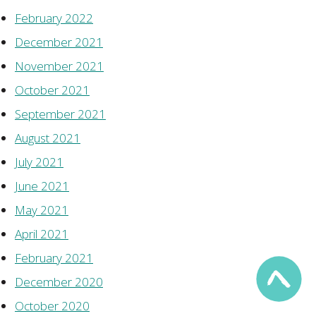
February 2022
December 2021
November 2021
October 2021
September 2021
August 2021
July 2021
June 2021
May 2021
April 2021
February 2021
December 2020
October 2020