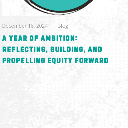
December 16, 2024
Blog
A Year of Ambition:
Reflecting, Building, and
Propelling Equity Forward