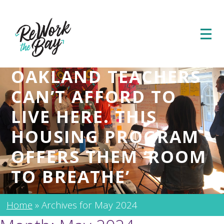
OAKLAND TEACHERS
CAN’T AFFORD TO
LIVE HERE. THIS
HOUSING PROGRAM
OFFERS THEM ‘ROOM
TO BREATHE’
Home
»
Archives for May 2024