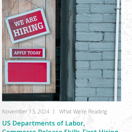
November 13, 2024
What We’re Reading
US Departments of Labor,
Commerce Release Skills-First Hiring