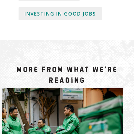
INVESTING IN GOOD JOBS
More from What We’re
Reading