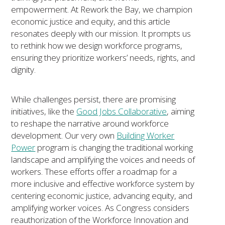
empowerment. At
Rework
the Bay, we champion
economic justice and equity, and this article
resonates deeply with our mission. It prompts us
to rethink how we design workforce programs,
ensuring they prioritize workers’ needs, rights, and
dignity.
While challenges persist, there are promising
initiatives, like the
Good Jobs Collaborative
, aiming
to reshape the narrative around workforce
development. Our very own
Building Worker
Power
program is changing the traditional working
landscape and amplifying the voices and needs of
workers. These efforts offer a roadmap for a
more inclusive and effective workforce system by
centering economic justice, advancing equity, and
amplifying worker voices. As Congress considers
reauthorization of the Workforce Innovation and