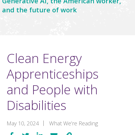
Generative AI, the American worker,
and the future of work
Clean Energy
Apprenticeships
and People with
Disabilities
May 10, 2024
What We’re Reading