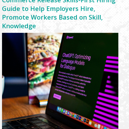
Guide to Help Employers Hire,
Promote Workers Based on Skill,
Knowledge