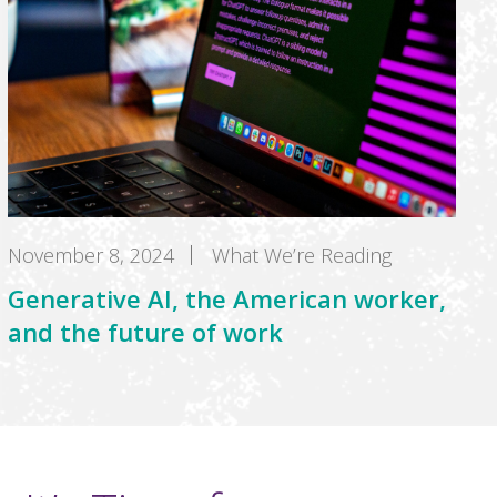
November 8, 2024
What We’re Reading
Generative AI, the American worker,
and the future of work