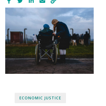
ECONOMIC JUSTICE