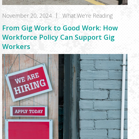
November 20, 2024
What We’re Reading
From Gig Work to Good Work: How
Workforce Policy Can Support Gig
Workers