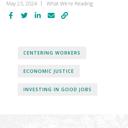
May 23, 2024
What We’re Reading
CENTERING WORKERS
ECONOMIC JUSTICE
INVESTING IN GOOD JOBS