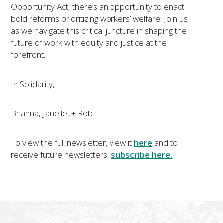
Opportunity Act, there’s an opportunity to enact
bold reforms prioritizing workers’ welfare. Join us
as we navigate this critical juncture in shaping the
future of work with equity and justice at the
forefront.
In Solidarity,
​​​​​​Brianna, Janelle, + Rob
To view the full newsletter, view it
here
and to
receive future newsletters,
subscribe here.