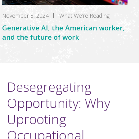
November 8, 2024
What We’re Reading
Generative AI, the American worker,
and the future of work
Desegregating
Opportunity: Why
Uprooting
Occupational