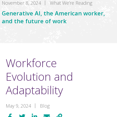
November 8, 2024
What We’re Reading
Generative AI, the American worker,
and the future of work
Workforce
Evolution and
Adaptability
May 9, 2024
Blog