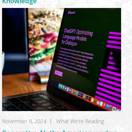
Knowledge
November 8, 2024
What We’re Reading