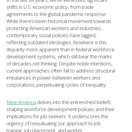
shifts in U.S. economic policy, from trade
agreements to the global pandemic response.
While there’s been historical movement towards
protecting American workers and industries,
contemporary social policies have lagged,
reflecting outdated ideologies. Nowhere is this
disparity more apparent than in federal workforce
development systems, which still bear the marks
of decades-old thinking. Despite noble intentions,
current approaches often fail to address structural
imbalances in power between workers and
corporations, perpetuating cycles of inequality.
New America
delves into the entrenched beliefs
shaping workforce development policies and their
implications for job seekers. It underscores the
urgency of reevaluating our approach to job
training, job placement, and worker