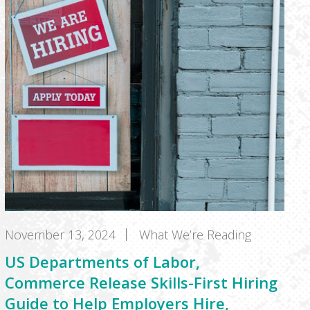
November 13, 2024
What We’re Reading
US Departments of Labor,
Commerce Release Skills-First Hiring
Guide to Help Employers Hire,