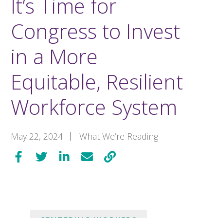
It’s Time for
Congress to Invest
in a More
Equitable, Resilient
Workforce System
May 22, 2024
What We’re Reading