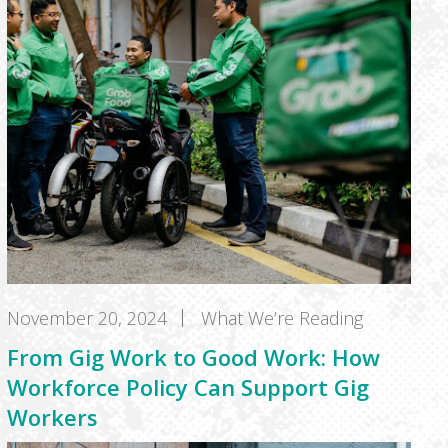
November 20, 2024
What We’re Reading
From Gig Work to Good Work: How
Workforce Policy Can Support Gig
Workers