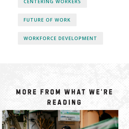
CENTERING WORKERS
FUTURE OF WORK
WORKFORCE DEVELOPMENT
More from What We’re
Reading