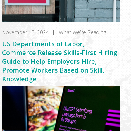
November 13, 2024
What We’re Reading
US Departments of Labor,
Commerce Release Skills-First Hiring
Guide to Help Employers Hire,
Promote Workers Based on Skill,
Knowledge