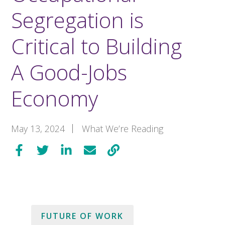
Segregation is
Critical to Building
A Good-Jobs
Economy
May 13, 2024
What We’re Reading
FUTURE OF WORK