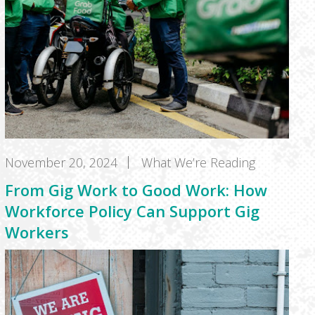
November 20, 2024
What We’re Reading
From Gig Work to Good Work: How
Workforce Policy Can Support Gig
Workers