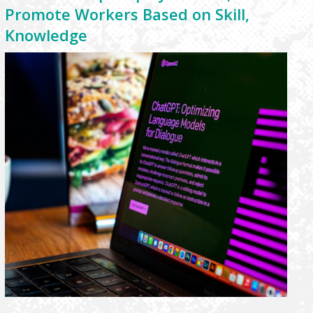
Promote Workers Based on Skill,
Knowledge