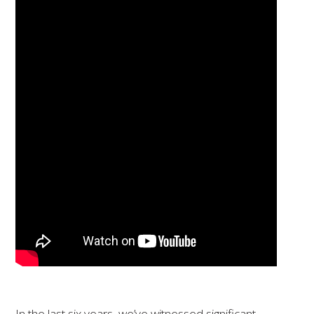
In the last six years, we’ve witnessed significant