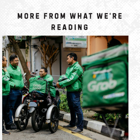
More from What We’re
Reading