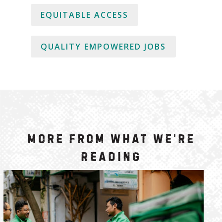
EQUITABLE ACCESS
QUALITY EMPOWERED JOBS
More from What We’re
Reading