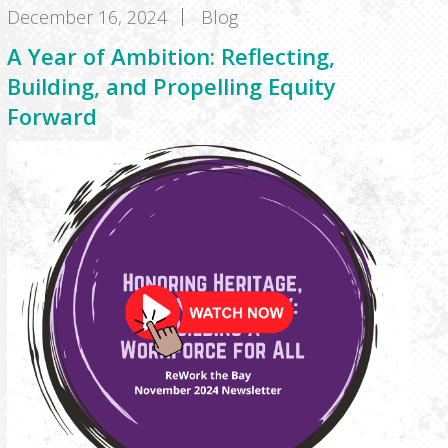
December 16, 2024
Blog
A Year of Ambition: Reflecting,
Building, and Propelling Equity
Forward