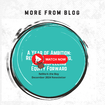
More from Blog