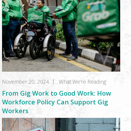
November 20, 2024
What We’re Reading
From Gig Work to Good Work: How
Workforce Policy Can Support Gig
Workers