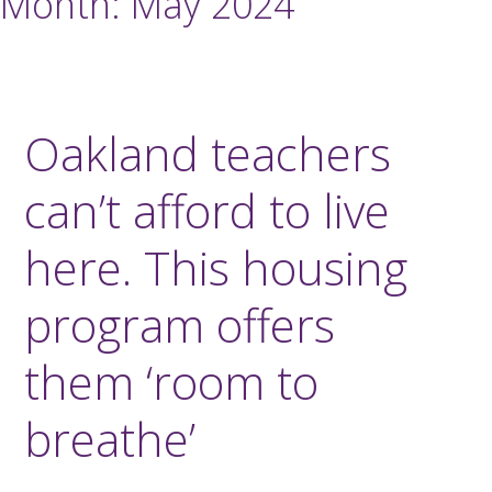
Month:
May 2024
Oakland teachers
can’t afford to live
here. This housing
program offers
them ‘room to
breathe’