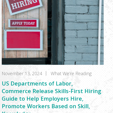
November 13, 2024
What We’re Reading
US Departments of Labor,
Commerce Release Skills-First Hiring
Guide to Help Employers Hire,
Promote Workers Based on Skill,