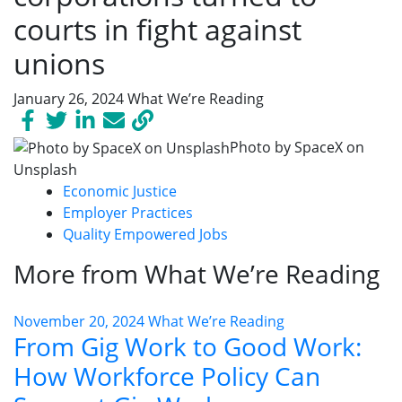
courts in fight against
unions
January 26, 2024
What We’re Reading
Photo by SpaceX on
Unsplash
Economic Justice
Employer Practices
Quality Empowered Jobs
More from What We’re Reading
November 20, 2024
What We’re Reading
From Gig Work to Good Work:
How Workforce Policy Can