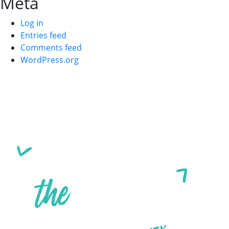
Meta
Log in
Entries feed
Comments feed
WordPress.org