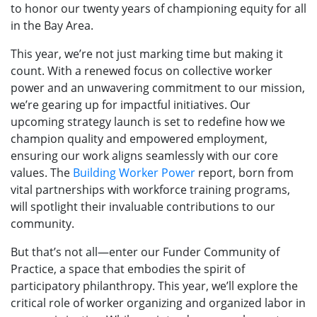
to honor our twenty years of championing equity for all
in the Bay Area.
This year, we’re not just marking time but making it
count. With a renewed focus on collective worker
power and an unwavering commitment to our mission,
we’re gearing up for impactful initiatives. Our
upcoming strategy launch is set to redefine how we
champion quality and empowered employment,
ensuring our work aligns seamlessly with our core
values. The
Building Worker Power
report, born from
vital partnerships with workforce training programs,
will spotlight their invaluable contributions to our
community.
But that’s not all—enter our Funder Community of
Practice, a space that embodies the spirit of
participatory philanthropy. This year, we’ll explore the
critical role of worker organizing and organized labor in