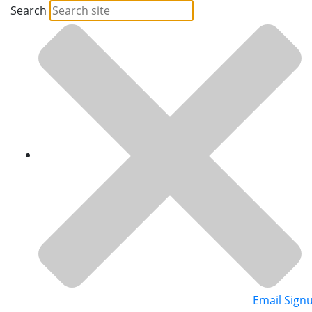
Search
Email Sign