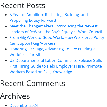
Recent Posts
A Year of Ambition: Reflecting, Building, and
Propelling Equity Forward
Meet the Changemakers: Introducing the Newest
Leaders of ReWork the Bay’s Equity at Work Council
From Gig Work to Good Work: How Workforce Policy
Can Support Gig Workers
Honoring Heritage, Advancing Equity: Building a
Workforce for All
US Departments of Labor, Commerce Release Skills-
First Hiring Guide to Help Employers Hire, Promote
Workers Based on Skill, Knowledge
Recent Comments
Archives
December 2024