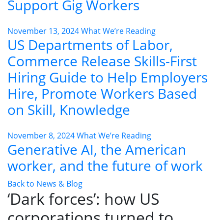
Support Gig Workers
November 13, 2024
What We’re Reading
US Departments of Labor,
Commerce Release Skills-First
Hiring Guide to Help Employers
Hire, Promote Workers Based
on Skill, Knowledge
November 8, 2024
What We’re Reading
Generative AI, the American
worker, and the future of work
Back to News & Blog
‘Dark forces’: how US
corporations turned to