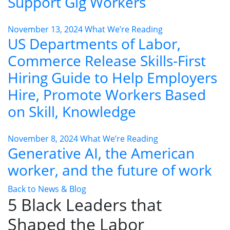
Support Gig Workers
November 13, 2024
What We’re Reading
US Departments of Labor,
Commerce Release Skills-First
Hiring Guide to Help Employers
Hire, Promote Workers Based
on Skill, Knowledge
November 8, 2024
What We’re Reading
Generative AI, the American
worker, and the future of work
Back to News & Blog
5 Black Leaders that
Shaped the Labor