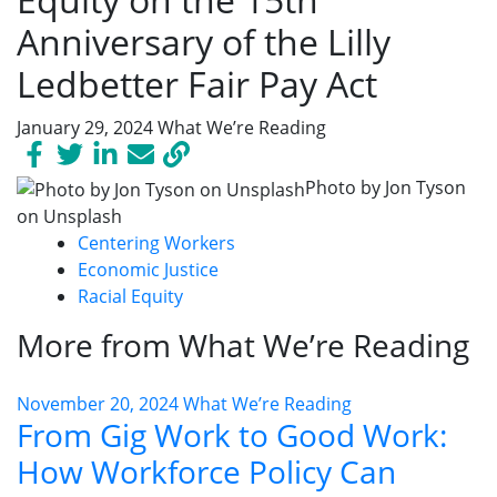
Anniversary of the Lilly
Ledbetter Fair Pay Act
January 29, 2024
What We’re Reading
Photo by Jon Tyson
on Unsplash
Centering Workers
Economic Justice
Racial Equity
More from What We’re Reading
November 20, 2024
What We’re Reading
From Gig Work to Good Work:
How Workforce Policy Can