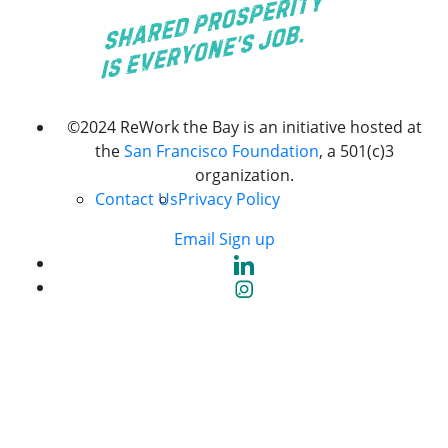
©2024 ReWork the Bay is an initiative hosted at
the
San Francisco Foundation
, a 501(c)3
organization.
Contact Us
Privacy Policy
Email Sign up