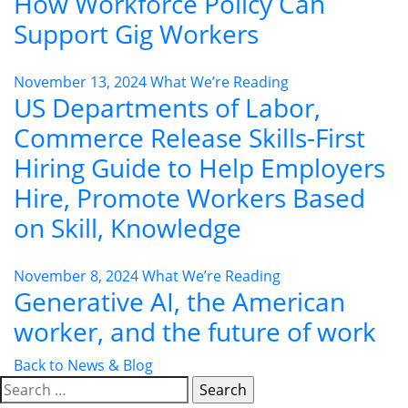
How Workforce Policy Can
Support Gig Workers
November 13, 2024
What We’re Reading
US Departments of Labor,
Commerce Release Skills-First
Hiring Guide to Help Employers
Hire, Promote Workers Based
on Skill, Knowledge
November 8, 2024
What We’re Reading
Generative AI, the American
worker, and the future of work
Back to News & Blog
Search
for: