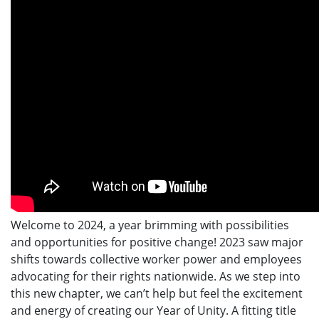
Welcome to 2024, a year brimming with possibilities
and opportunities for positive change! 2023 saw major
shifts towards collective worker power and employees
advocating for their rights nationwide. As we step into
this new chapter, we can’t help but feel the excitement
and energy of creating our Year of Unity. A fitting title