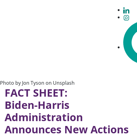
Photo by Jon Tyson on Unsplash
FACT SHEET:
Biden-⁠Harris
Administration
Announces New Actions