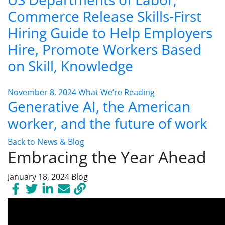
Commerce Release Skills-First
Hiring Guide to Help Employers
Hire, Promote Workers Based
on Skill, Knowledge
November 8, 2024
What We’re Reading
Generative AI, the American
worker, and the future of work
Back to News & Blog
Embracing the Year Ahead
January 18, 2024
Blog