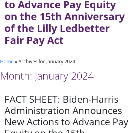
to Advance Pay Equity
on the 15th Anniversary
of the Lilly Ledbetter
Fair Pay Act
Home
»
Archives for January 2024
Month:
January 2024
FACT SHEET: Biden-⁠Harris
Administration Announces
New Actions to Advance Pay
Equity on the 15th