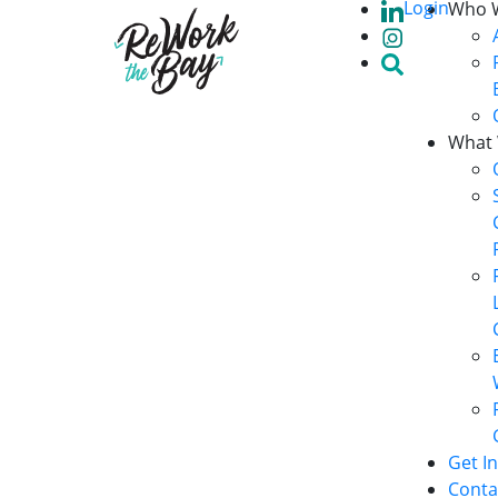
Login
Who 
What
Get I
Conta