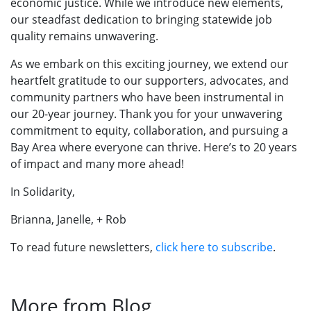
economic justice. While we introduce new elements,
our steadfast dedication to bringing statewide job
quality remains unwavering.
As we embark on this exciting journey, we extend our
heartfelt gratitude to our supporters, advocates, and
community partners who have been instrumental in
our 20-year journey. Thank you for your unwavering
commitment to equity, collaboration, and pursuing a
Bay Area where everyone can thrive. Here’s to 20 years
of impact and many more ahead!
In Solidarity,
​​​​​​Brianna, Janelle, + Rob
To read future newsletters,
click here to subscribe
.
More from Blog