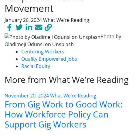
Movement
January 26, 2024
What We’re Reading
Photo by
Oladimeji Odunsi on Unsplash
Centering Workers
Quality Empowered Jobs
Racial Equity
More from What We’re Reading
November 20, 2024
What We’re Reading
From Gig Work to Good Work:
How Workforce Policy Can
Support Gig Workers