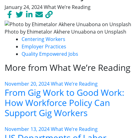
January 24, 2024
What We’re Reading
Photo by Ehimetalor Akhere Unuabona on Unsplash
Centering Workers
Employer Practices
Quality Empowered Jobs
More from What We’re Reading
November 20, 2024
What We’re Reading
From Gig Work to Good Work:
How Workforce Policy Can
Support Gig Workers
November 13, 2024
What We’re Reading
US Departments of Labor,