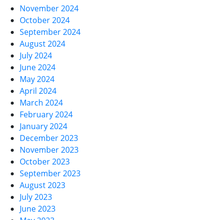
November 2024
October 2024
September 2024
August 2024
July 2024
June 2024
May 2024
April 2024
March 2024
February 2024
January 2024
December 2023
November 2023
October 2023
September 2023
August 2023
July 2023
June 2023