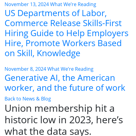
November 13, 2024
What We’re Reading
US Departments of Labor,
Commerce Release Skills-First
Hiring Guide to Help Employers
Hire, Promote Workers Based
on Skill, Knowledge
November 8, 2024
What We’re Reading
Generative AI, the American
worker, and the future of work
Back to News & Blog
Union membership hit a
historic low in 2023, here’s
what the data says.