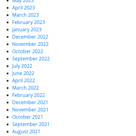
May 2023
April 2023
March 2023
February 2023
January 2023
December 2022
November 2022
October 2022
September 2022
July 2022
June 2022
April 2022
March 2022
February 2022
December 2021
November 2021
October 2021
September 2021
August 2021