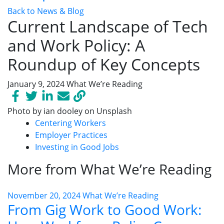
Back to News & Blog
Current Landscape of Tech
and Work Policy: A
Roundup of Key Concepts
January 9, 2024
What We’re Reading
Photo by ian dooley on Unsplash
Centering Workers
Employer Practices
Investing in Good Jobs
More from What We’re Reading
November 20, 2024
What We’re Reading
From Gig Work to Good Work: