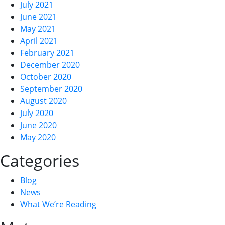
July 2021
June 2021
May 2021
April 2021
February 2021
December 2020
October 2020
September 2020
August 2020
July 2020
June 2020
May 2020
Categories
Blog
News
What We’re Reading