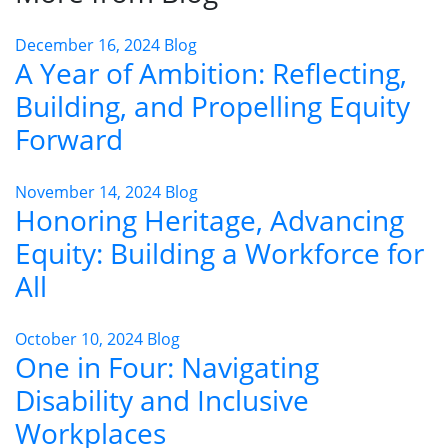
December 16, 2024
Blog
A Year of Ambition: Reflecting,
Building, and Propelling Equity
Forward
November 14, 2024
Blog
Honoring Heritage, Advancing
Equity: Building a Workforce for
All
October 10, 2024
Blog
One in Four: Navigating
Disability and Inclusive
Workplaces