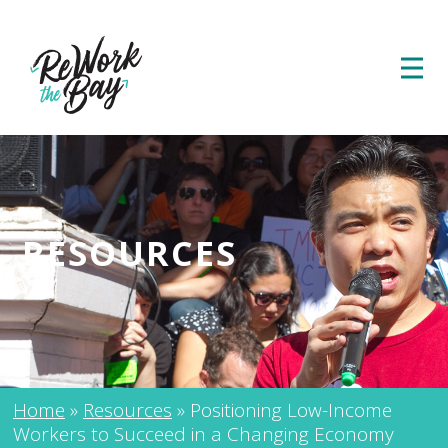
RESOURCES
Home
»
Resources
»
Positioning Low-Income
Workers to Succeed in a Changing Economy