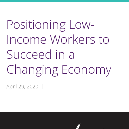
Positioning Low-
Income Workers to
Succeed in a
Changing Economy
April 29, 2020