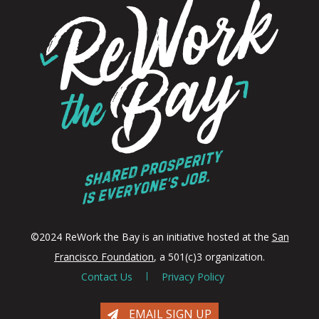
©2024 ReWork the Bay is an initiative hosted at the
San
Francisco Foundation
, a 501(c)3 organization.
Contact Us
Privacy Policy
EMAIL SIGN UP