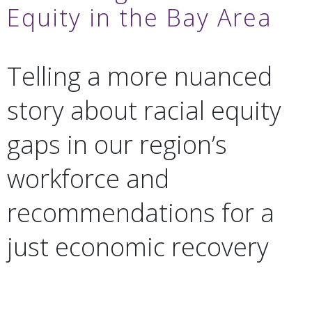
Equity in the Bay Area
Telling a more nuanced
story about racial equity
gaps in our region’s
workforce and
recommendations for a
just economic recovery