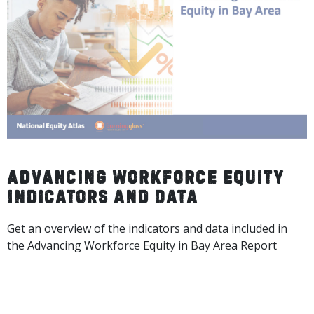
Advancing Workforce Equity
Indicators and Data
Get an overview of the indicators and data included in
the Advancing Workforce Equity in Bay Area Report
DOWNLOAD THE FULL DECK