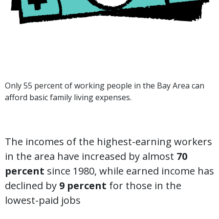
Only 55 percent of working people in the Bay Area can
afford basic family living expenses.
The incomes of the highest-earning workers
in the area have increased by almost
70
percent
since 1980, while earned income has
declined by
9 percent
for those in the
lowest-paid jobs