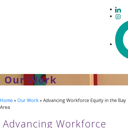
Our Work
Home
»
Our Work
»
Advancing Workforce Equity in the Bay
Area
Advancing Workforce