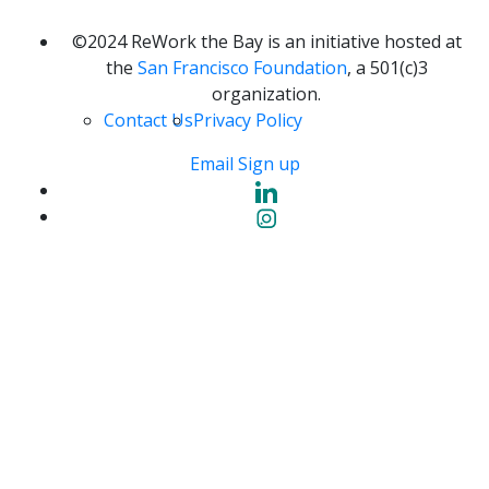
©2024 ReWork the Bay is an initiative hosted at
the
San Francisco Foundation
, a 501(c)3
organization.
Contact Us
Privacy Policy
Email Sign up