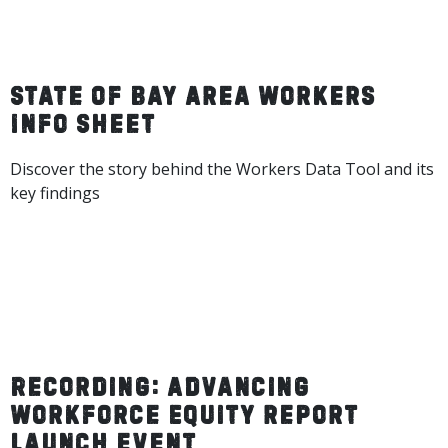
State of Bay Area Workers
Info Sheet
Discover the story behind the Workers Data Tool and its
key findings
DOWNLOAD INFO SHEET
Recording: Advancing
Workforce Equity report
launch event