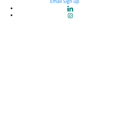
Email Sign up