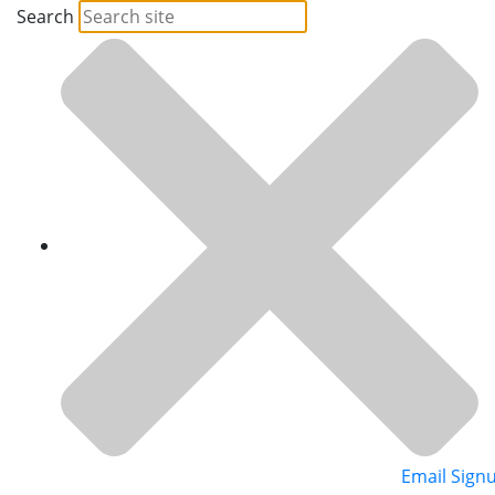
Search
Email Sign