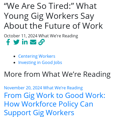
“We Are So Tired:” What
Young Gig Workers Say
About the Future of Work
October 11, 2024
What We’re Reading
Centering Workers
Investing in Good Jobs
More from What We’re Reading
November 20, 2024
What We’re Reading
From Gig Work to Good Work:
How Workforce Policy Can
Support Gig Workers