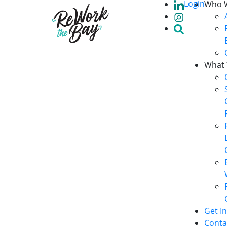
Login
Who 
What
Get I
Conta