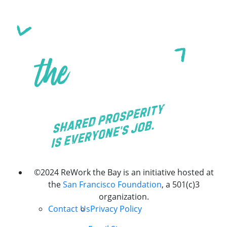
©2024 ReWork the Bay is an initiative hosted at
the
San Francisco Foundation
, a 501(c)3
organization.
Contact Us
Privacy Policy