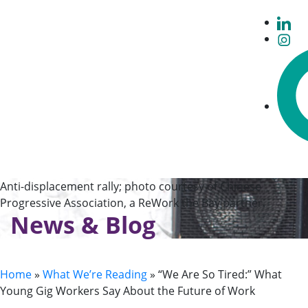
Anti-displacement rally; photo courtesy of Chinese
Progressive Association, a ReWork the Bay partner.
News & Blog
Home
»
What We’re Reading
»
“We Are So Tired:” What
Young Gig Workers Say About the Future of Work