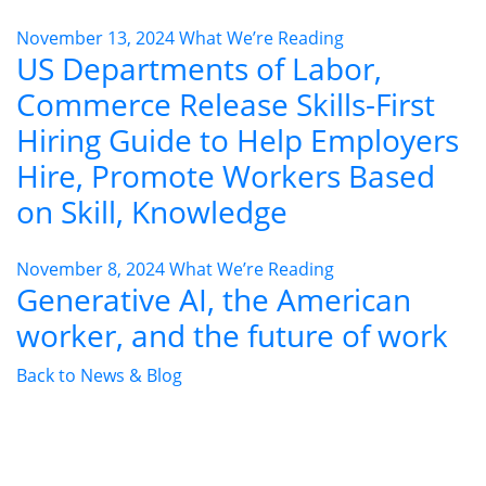
November 13, 2024
What We’re Reading
US Departments of Labor,
Commerce Release Skills-First
Hiring Guide to Help Employers
Hire, Promote Workers Based
on Skill, Knowledge
November 8, 2024
What We’re Reading
Generative AI, the American
worker, and the future of work
Back to News & Blog