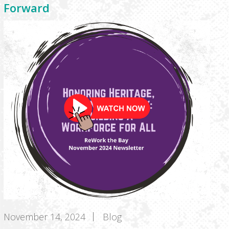
Forward
November 14, 2024
Blog