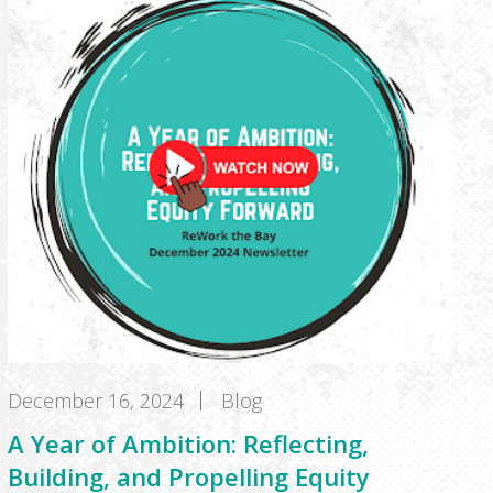
December 16, 2024
Blog
A Year of Ambition: Reflecting,
Building, and Propelling Equity