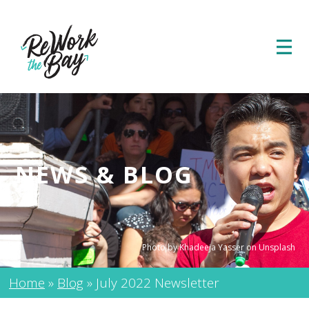
NEWS & BLOG
Photo by Khadeeja Yasser on Unsplash
Home
»
Blog
»
July 2022 Newsletter