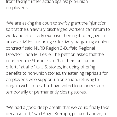
from taking further action against pro-union
employees.
“We are asking the court to swiftly grant the injunction
so that the unlawfully discharged workers can return to
work and effectively exercise their right to engage in
union activities, including collectively bargaining a union
contract,” said NLRB Region 3-Buffalo Regional
Director Linda M. Leslie. The petition asked that the
court require Starbucks to “halt their [anti-union]
efforts” at all of its U.S. stores, including offering
benefits to non-union stores, threatening reprisals for
employees who support unionization, refusing to
bargain with stores that have voted to unionize, and
temporarily or permanently closing stores.
“We had a good deep breath that we could finally take
because of it,” said Angel Krempa, pictured above, a