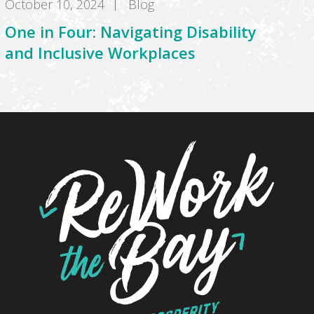
October 10, 2024
Blog
One in Four: Navigating Disability
and Inclusive Workplaces