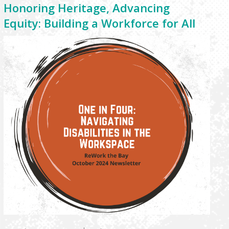
Honoring Heritage, Advancing
Equity: Building a Workforce for All