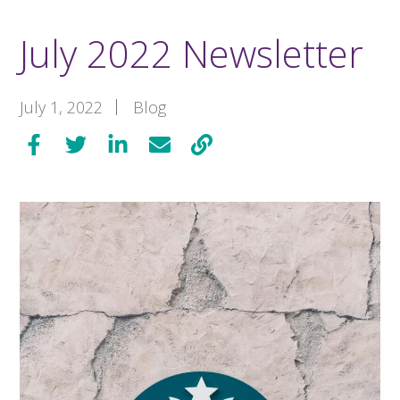
July 2022 Newsletter
July 1, 2022
Blog