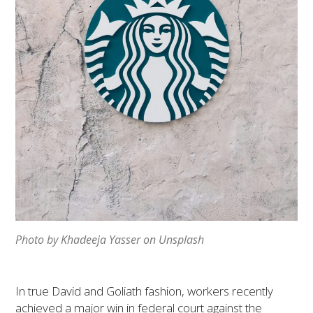
Photo by Khadeeja Yasser on Unsplash
In true David and Goliath fashion, workers recently
achieved a major win in federal court against the