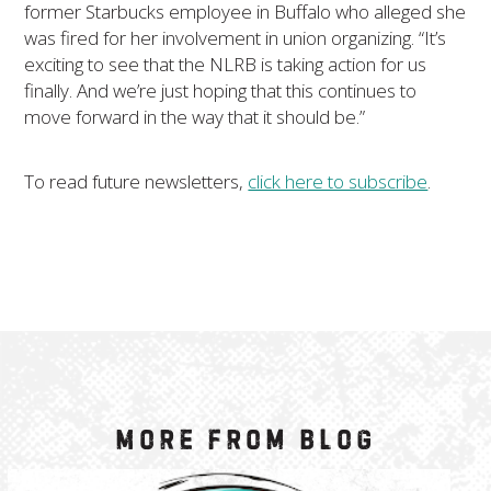
former Starbucks employee in Buffalo who alleged she
was fired for her involvement in union organizing. “It’s
exciting to see that the NLRB is taking action for us
finally. And we’re just hoping that this continues to
move forward in the way that it should be.”
To read future newsletters,
click here to subscribe
.
More from Blog