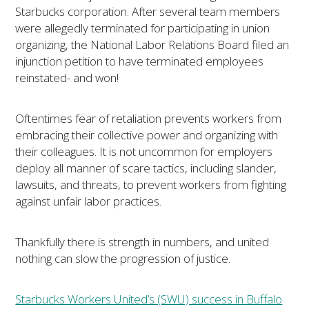
Starbucks corporation. After several team members
were allegedly terminated for participating in union
organizing, the National Labor Relations Board filed an
injunction petition to have terminated employees
reinstated- and won!
Oftentimes fear of retaliation prevents workers from
embracing their collective power and organizing with
their colleagues. It is not uncommon for employers
deploy all manner of scare tactics, including slander,
lawsuits, and threats, to prevent workers from fighting
against unfair labor practices.
Thankfully there is strength in numbers, and united
nothing can slow the progression of justice.
Starbucks Workers United’s (SWU) success in Buffalo