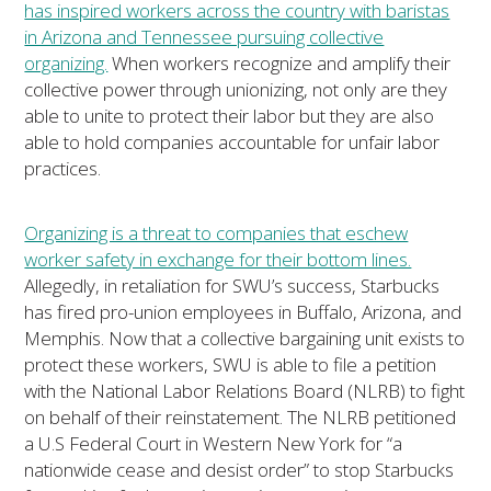
has inspired workers across the country with baristas
in Arizona and Tennessee pursuing collective
organizing.
When workers recognize and amplify their
collective power through unionizing, not only are they
able to unite to protect their labor but they are also
able to hold companies accountable for unfair labor
practices.
Organizing is a threat to companies that eschew
worker safety in exchange for their bottom lines.
Allegedly, in retaliation for SWU’s success, Starbucks
has fired pro-union employees in Buffalo, Arizona, and
Memphis. Now that a collective bargaining unit exists to
protect these workers, SWU is able to file a petition
with the National Labor Relations Board (NLRB) to fight
on behalf of their reinstatement. The NLRB petitioned
a U.S Federal Court in Western New York for “a
nationwide cease and desist order” to stop Starbucks