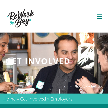
GET INVOLVED
Photo by Kola Shobo
Home
»
Get Involved
»
Employers