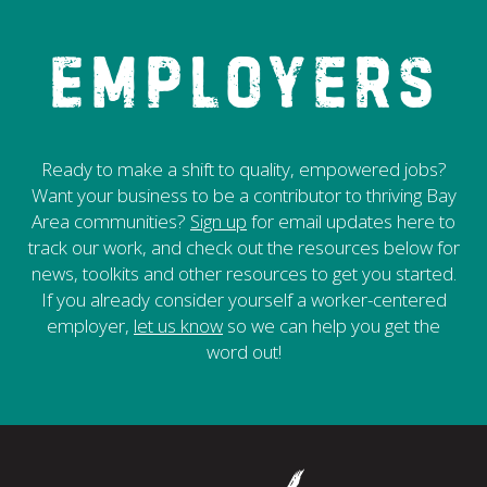
Employers
Ready to make a shift to quality, empowered jobs?
Want your business to be a contributor to thriving Bay
Area communities?
Sign up
for email updates here to
track our work, and check out the resources below for
news, toolkits and other resources to get you started.
If you already consider yourself a worker-centered
employer,
let us know
so we can help you get the
word out!