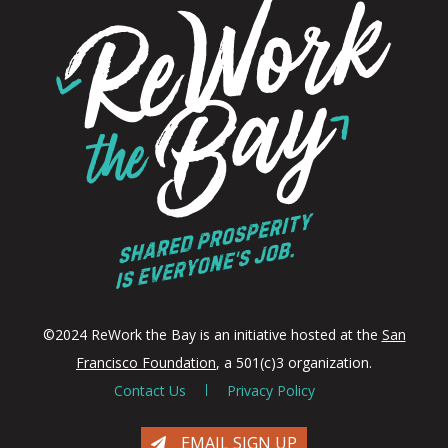
©2024 ReWork the Bay is an initiative hosted at the
San
Francisco Foundation
, a 501(c)3 organization.
Contact Us
Privacy Policy
EMAIL SIGN UP