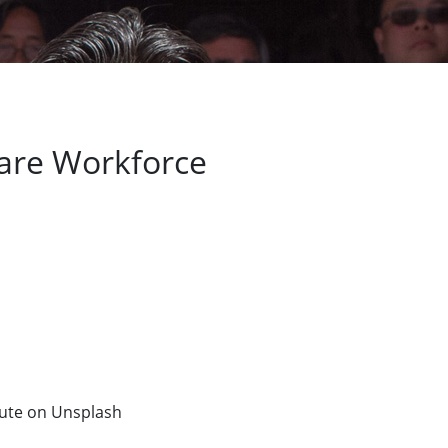
 Care Workforce
tute on Unsplash