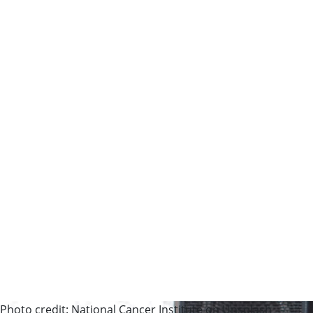
Photo credit: National Cancer Institute on Unsplash