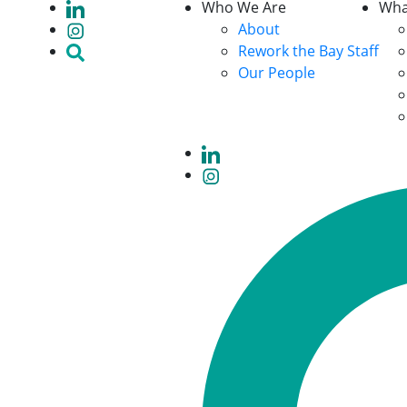
Who We Are
Wha
About
Rework the Bay Staff
Our People