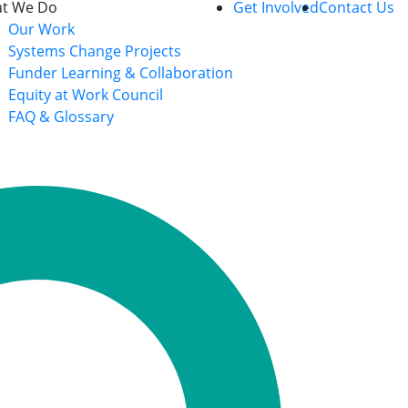
t We Do
Get Involved
Contact Us
Our Work
Systems Change Projects
Funder Learning & Collaboration
Equity at Work Council
FAQ & Glossary