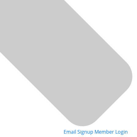
Email Signup
Member Login