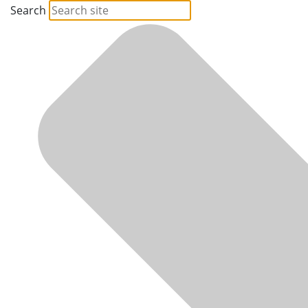
Search