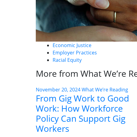
Economic Justice
Employer Practices
Racial Equity
More from What We’re R
November 20, 2024
What We’re Reading
From Gig Work to Good
Work: How Workforce
Policy Can Support Gig
Workers