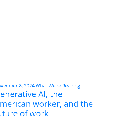
vember 8, 2024
What We’re Reading
enerative AI, the
merican worker, and the
uture of work