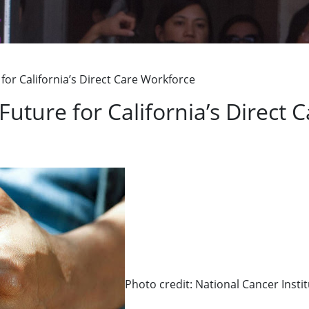
g
for California’s Direct Care Workforce
Future for California’s Direct
Photo credit: National Cancer Insti