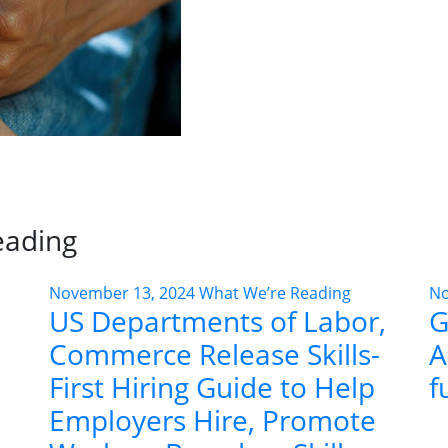
eading
November 13, 2024
What We’re Reading
No
US Departments of Labor,
G
Commerce Release Skills-
A
First Hiring Guide to Help
f
Employers Hire, Promote