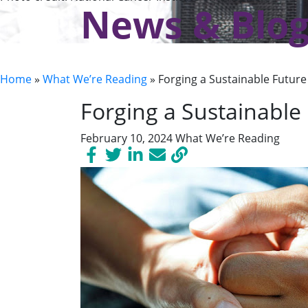
News & Blo
Home
»
What We’re Reading
»
Forging a Sustainable Future 
Forging a Sustainable 
February 10, 2024
What We’re Reading