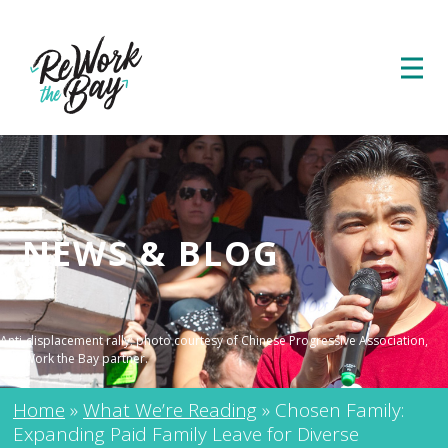
NEWS & BLOG
Anti-displacement rally; photo courtesy of Chinese Progressive Association,
a ReWork the Bay partner.
Home
»
What We’re Reading
»
Chosen Family:
Expanding Paid Family Leave for Diverse