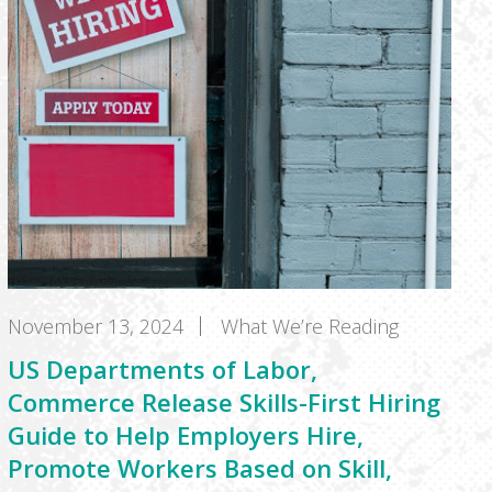
November 13, 2024
What We’re Reading
US Departments of Labor,
Commerce Release Skills-First Hiring
Guide to Help Employers Hire,
Promote Workers Based on Skill,