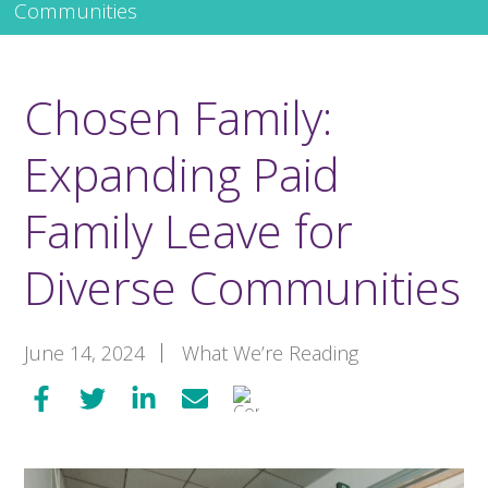
Communities
Chosen Family:
Expanding Paid
Family Leave for
Diverse Communities
June 14, 2024
What We’re Reading