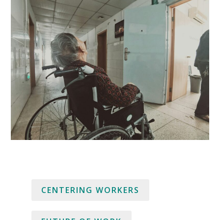
CENTERING WORKERS