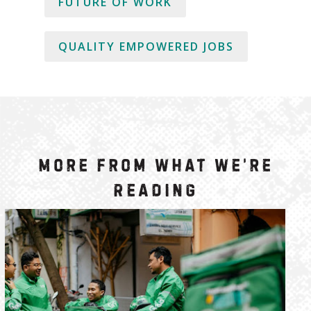
FUTURE OF WORK
QUALITY EMPOWERED JOBS
More from What We’re
Reading