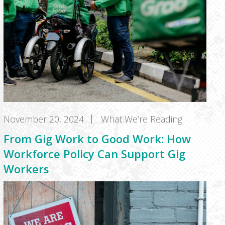
November 20, 2024
What We’re Reading
From Gig Work to Good Work: How
Workforce Policy Can Support Gig
Workers