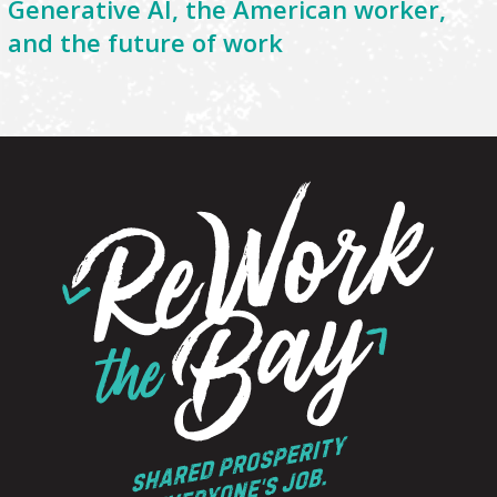
Generative AI, the American worker,
and the future of work