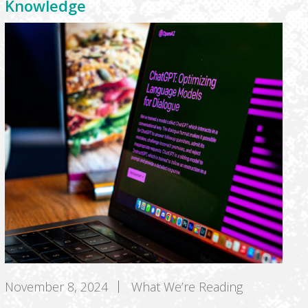
Knowledge
November 8, 2024
What We’re Reading