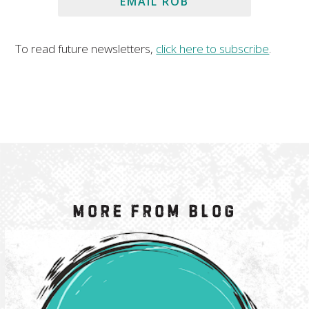
EMAIL ROB
To read future newsletters,
click here to subscribe
.
More from Blog