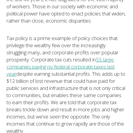
of workers. Those in our society with economic and
political power have opted to enact policies that widen,
rather than close, economic disparities.
Tax policy is a prime example of policy choices that
privilege the wealthy few over the increasingly
struggling many, and corporate profits over popular
prosperity. Corporate tax cuts resulted in
55 large
companies paying no federal corporate taxes last
year
despite earning substantial profits. This adds up to
$12 billion of lost revenue that could have paid for
public services and infrastructure that is not only critical
to communities, but enables these same companies
to earn their profits. We are told that corporate tax
breaks trickle down and result in more jobs and higher
incomes, but we’ve seen the opposite. The only
incomes that continue to grow rapidly are those of the
wealthy.