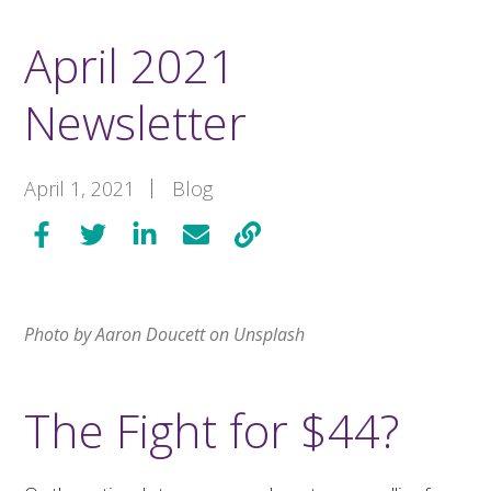
April 2021
Newsletter
April 1, 2021
Blog
Photo by Aaron Doucett on Unsplash
The Fight for $44?