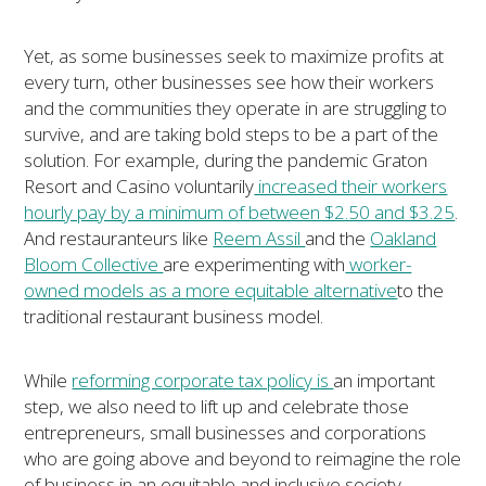
Yet, as some businesses seek to maximize profits at
every turn, other businesses see how their workers
and the communities they operate in are struggling to
survive, and are taking bold steps to be a part of the
solution. For example, during the pandemic Graton
Resort and Casino voluntarily
increased their workers
hourly pay by a minimum of between $2.50 and $3.25
.
And restauranteurs like
Reem Assil
and the
Oakland
Bloom Collective
are experimenting with
worker-
owned models as a more equitable alternative
to the
traditional restaurant business model.
While
reforming corporate tax policy is
an important
step, we also need to lift up and celebrate those
entrepreneurs, small businesses and corporations
who are going above and beyond to reimagine the role
of business in an equitable and inclusive society.