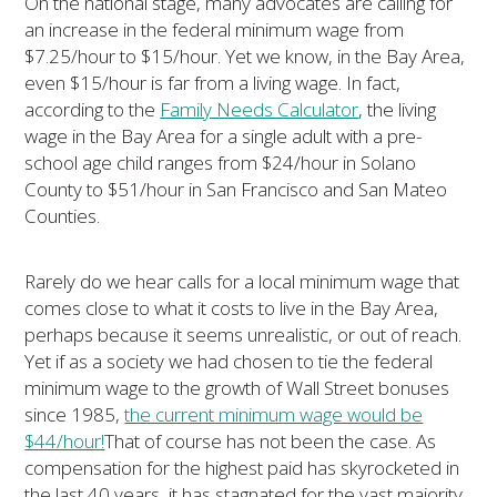
On the national stage, many advocates are calling for
an increase in the federal minimum wage from
$7.25/hour to $15/hour. Yet we know, in the Bay Area,
even $15/hour is far from a living wage. In fact,
according to the
Family Needs Calculator
, the living
wage in the Bay Area for a single adult with a pre-
school age child ranges from $24/hour in Solano
County to $51/hour in San Francisco and San Mateo
Counties.
Rarely do we hear calls for a local minimum wage that
comes close to what it costs to live in the Bay Area,
perhaps because it seems unrealistic, or out of reach.
Yet if as a society we had chosen to tie the federal
minimum wage to the growth of Wall Street bonuses
since 1985,
the current minimum wage would be
$44/hour!
That of course has not been the case. As
compensation for the highest paid has skyrocketed in
the last 40 years, it has stagnated for the vast majority