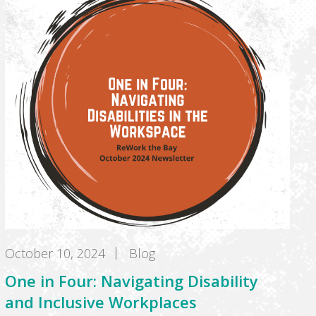
October 10, 2024
Blog
One in Four: Navigating Disability
and Inclusive Workplaces