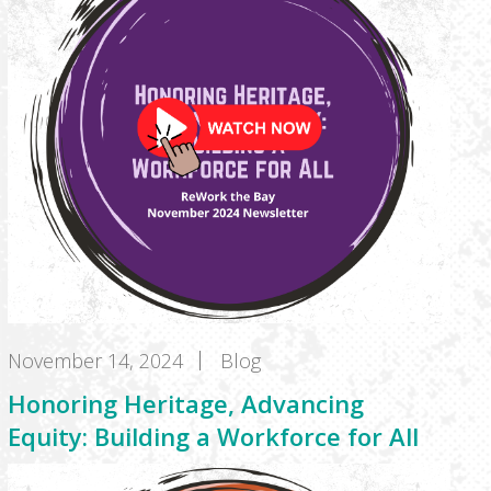
November 14, 2024
Blog
Honoring Heritage, Advancing
Equity: Building a Workforce for All