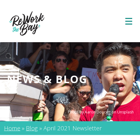
NEWS & BLOG
Photo by Aaron Doucett on Unsplash
Home
»
Blog
»
April 2021 Newsletter