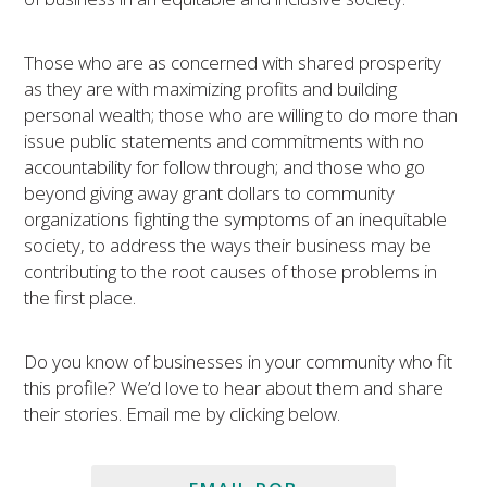
Those who are as concerned with shared prosperity
as they are with maximizing profits and building
personal wealth; those who are willing to do more than
issue public statements and commitments with no
accountability for follow through; and those who go
beyond giving away grant dollars to community
organizations fighting the symptoms of an inequitable
society, to address the ways their business may be
contributing to the root causes of those problems in
the first place.
Do you know of businesses in your community who fit
this profile? We’d love to hear about them and share
their stories. Email me by clicking below.