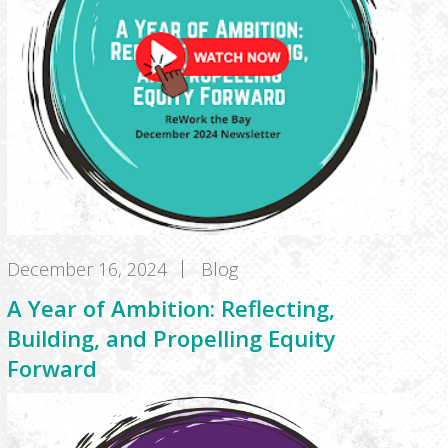
December 16, 2024
Blog
A Year of Ambition: Reflecting,
Building, and Propelling Equity
Forward