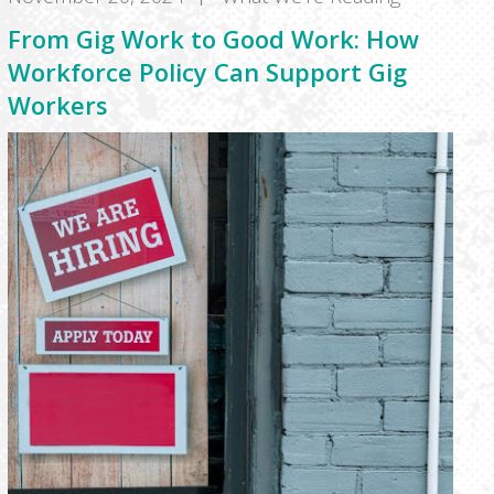
From Gig Work to Good Work: How
Workforce Policy Can Support Gig
Workers