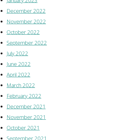
January 2023
December 2022
November 2022
October 2022
September 2022
July 2022
June 2022
April 2022
March 2022
February 2022
December 2021
November 2021
October 2021
September 2021