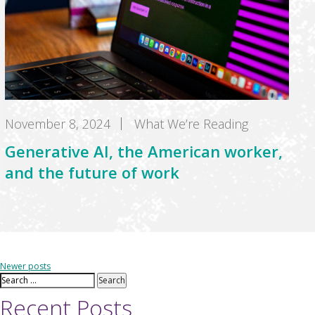
November 8, 2024
What We’re Reading
Generative AI, the American worker,
and the future of work
Newer posts
Search
for:
Recent Posts