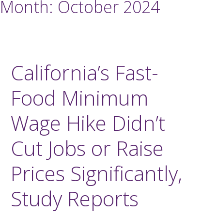
Month:
October 2024
California’s Fast-
Food Minimum
Wage Hike Didn’t
Cut Jobs or Raise
Prices Significantly,
Study Reports