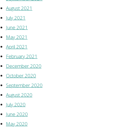
August 2021
July 2021
June 2021
May 2021
April 2021
February 2021
December 2020
October 2020
September 2020
August 2020
July 2020
June 2020
May 2020