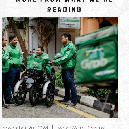
Reading
November 20, 2024
What We’re Reading