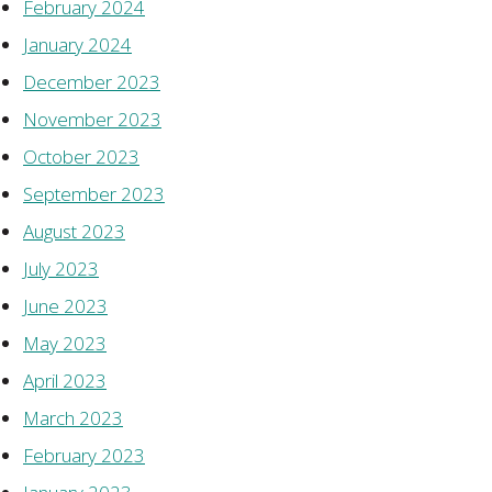
February 2024
January 2024
December 2023
November 2023
October 2023
September 2023
August 2023
July 2023
June 2023
May 2023
April 2023
March 2023
February 2023