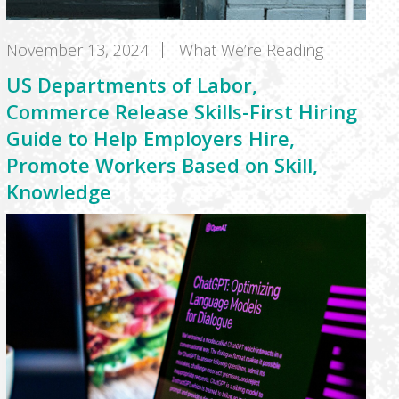
November 13, 2024
What We’re Reading
US Departments of Labor,
Commerce Release Skills-First Hiring
Guide to Help Employers Hire,
Promote Workers Based on Skill,
Knowledge