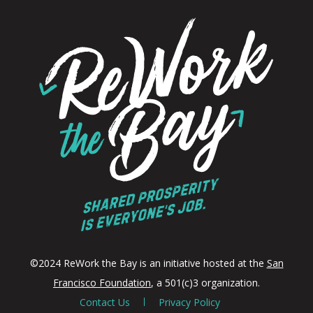
©2024 ReWork the Bay is an initiative hosted at the
San
Francisco Foundation
, a 501(c)3 organization.
Contact Us
Privacy Policy