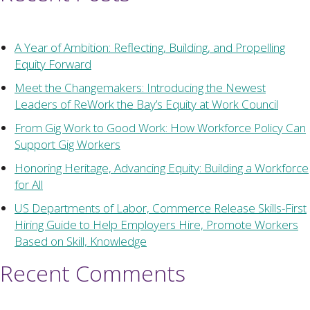
A Year of Ambition: Reflecting, Building, and Propelling
Equity Forward
Meet the Changemakers: Introducing the Newest
Leaders of ReWork the Bay’s Equity at Work Council
From Gig Work to Good Work: How Workforce Policy Can
Support Gig Workers
Honoring Heritage, Advancing Equity: Building a Workforce
for All
US Departments of Labor, Commerce Release Skills-First
Hiring Guide to Help Employers Hire, Promote Workers
Based on Skill, Knowledge
Recent Comments