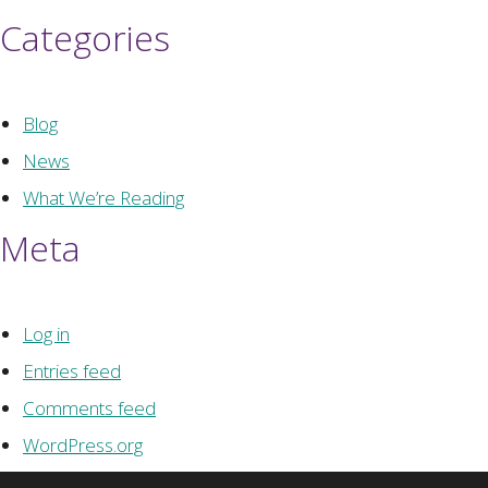
Categories
Blog
News
What We’re Reading
Meta
Log in
Entries feed
Comments feed
WordPress.org