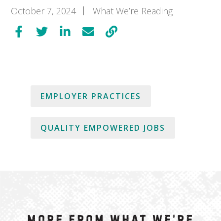
October 7, 2024
What We’re Reading
EMPLOYER PRACTICES
QUALITY EMPOWERED JOBS
More from What We’re