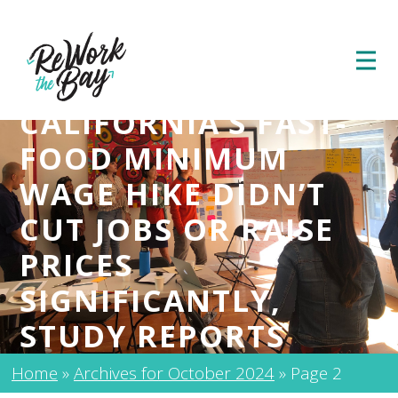
CALIFORNIA’S FAST-
FOOD MINIMUM
WAGE HIKE DIDN’T
CUT JOBS OR RAISE
PRICES
SIGNIFICANTLY,
STUDY REPORTS
Home
»
Archives for October 2024
»
Page 2