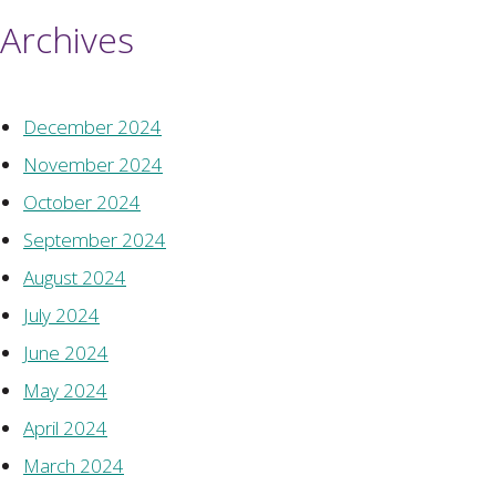
Archives
December 2024
November 2024
October 2024
September 2024
August 2024
July 2024
June 2024
May 2024
April 2024
March 2024